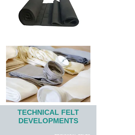
TECHNICAL FELT
DEVELOPMENTS