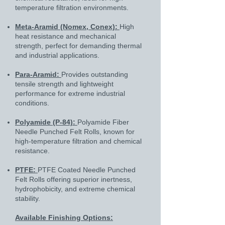
temperature filtration environments.
Meta-Aramid (Nomex, Conex):
High
heat resistance and mechanical
strength, perfect for demanding thermal
and industrial applications.
Para-Aramid:
Provides outstanding
tensile strength and lightweight
performance for extreme industrial
conditions.
Polyamide (P-84):
Polyamide Fiber
Needle Punched Felt Rolls, known for
high-temperature filtration and chemical
resistance.
PTFE:
PTFE Coated Needle Punched
Felt Rolls offering superior inertness,
hydrophobicity, and extreme chemical
stability.
Available Finishing Options: