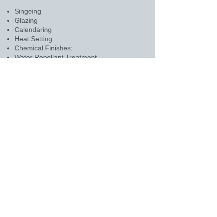
Singeing
Glazing
Calendaring
Heat Setting
Chemical Finishes:
Water Repellant Treatment
Oil Repellant Treatment
PTFE Coating
Acid Resistant Treatment
Scrim-supported felts for enhanced
mechanical strength and stability.
For any inquiries or details, please click
on the above mail icon.