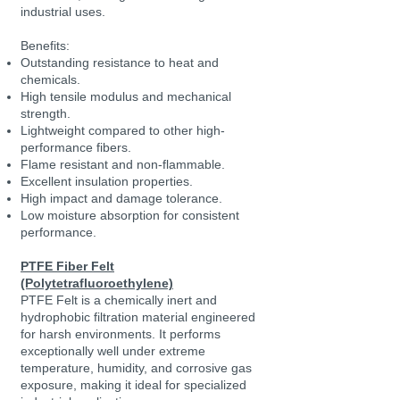
industrial uses.
Benefits:
Outstanding resistance to heat and
chemicals.
High tensile modulus and mechanical
strength.
Lightweight compared to other high-
performance fibers.
Flame resistant and non-flammable.
Excellent insulation properties.
High impact and damage tolerance.
Low moisture absorption for consistent
performance.
PTFE Fiber Felt
(Polytetrafluoroethylene)
PTFE Felt is a chemically inert and
hydrophobic filtration material engineered
for harsh environments. It performs
exceptionally well under extreme
temperature, humidity, and corrosive gas
exposure, making it ideal for specialized