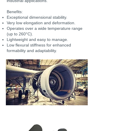
industrial applications.
Benefits:
Exceptional dimensional stability.
Very low elongation and deformation.
Operates over a wide temperature range
(up to 260°C).
Lightweight and easy to manage.
Low flexural stiffness for enhanced
formability and adaptability.