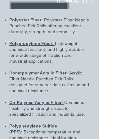
TECHNICAL FELTS
Polyester Fiber:
Polyester Fiber Needle
Punched Felt Rolls offering excellent
durability, strength, and versatility.
Polypropylene Fiber:
Lightweight,
chemical-resistant, and highly durable
for a wide range of filtration and
industrial applications.
Homopolymer Acrylic Fiber:
Acrylic
Fiber Needle Punched Felt Rolls
designed for superior dust collection and
chemical resistance.
Co-Polymer Acrylic Fiber:
Combines
flexibility and strength, ideal for
specialized filtration and industrial use.
Polyphenylene Sulfide
(PPS):
Exceptional temperature and
chemical resistance, ideal for high-