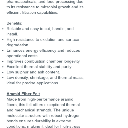
pharmaceuticals, and food processing due
to its resistance to microbial growth and its
efficient filtration capabilities.
Benefits:
Reliable and easy to cut, handle, and
install.
High resistance to oxidation and surface
degradation.
Enhances energy efficiency and reduces
operational costs.
Improves combustion chamber longevity.
Excellent thermal stability and purity.
Low sulphur and ash content.
Low density, shrinkage, and thermal mass,
ideal for precise applications.
Aramid Fiber Felt
Made from high-performance aramid
fibers, this felt offers exceptional thermal
and mechanical strength. The unique
molecular structure with robust hydrogen
bonds ensures durability in extreme
conditions, making it ideal for high-stress