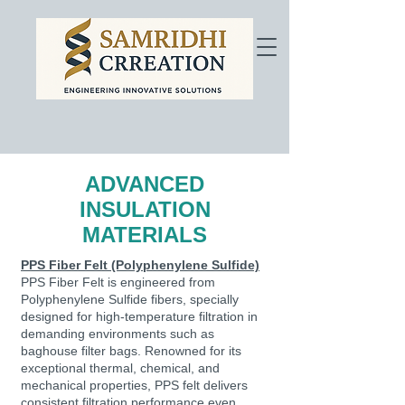
ADVANCED
INSULATION
MATERIALS
PPS Fiber Felt (Polyphenylene Sulfide)
PPS Fiber Felt is engineered from
Polyphenylene Sulfide fibers, specially
designed for high-temperature filtration in
demanding environments such as
baghouse filter bags. Renowned for its
exceptional thermal, chemical, and
mechanical properties, PPS felt delivers
consistent filtration performance even