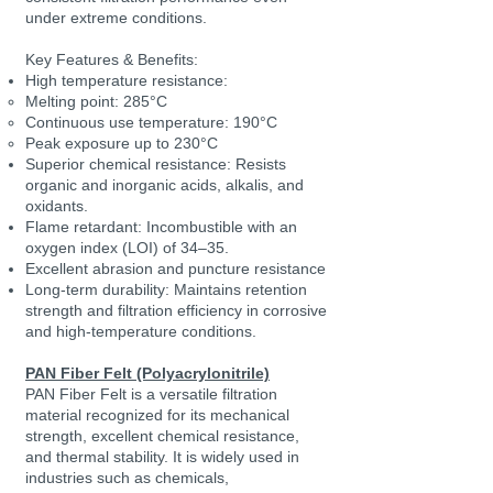
under extreme conditions.
Key Features & Benefits:
High temperature resistance:
Melting point: 285°C
Continuous use temperature: 190°C
Peak exposure up to 230°C
Superior chemical resistance: Resists
organic and inorganic acids, alkalis, and
oxidants.
Flame retardant: Incombustible with an
oxygen index (LOI) of 34–35.
Excellent abrasion and puncture resistance
Long-term durability: Maintains retention
strength and filtration efficiency in corrosive
and high-temperature conditions.
PAN Fiber Felt (Polyacrylonitrile)
PAN Fiber Felt is a versatile filtration
material recognized for its mechanical
strength, excellent chemical resistance,
and thermal stability. It is widely used in
industries such as chemicals,