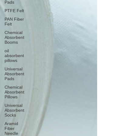
Pads
PTFE Felt
PAN Fiber
Felt
Chemical
Absorbent
Booms
oil
absorbent
pillows
Universal
Absorbent
Pads
Chemical
Absorbent
Pillows
Universal
Absorbent
Socks
Aramid
Fiber
Needle