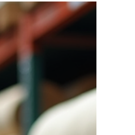
material manufacturing, innovation remains the
cornerstone of sustainable growth and global
leadership. Samridhi Crreation Fabrics has
emerged as a pioneering force in Gurugram,
consistently pushing the boundaries of technology
and quality to meet the dynamic demands of
diverse industries. The company’s commitment to
excellence and sustainability has positioned it as a
preferred partner for global industrial buyers,
procurement ma