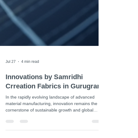
Jul 27
4 min read
Innovations by Samridhi
Crreation Fabrics in Gurugram
In the rapidly evolving landscape of advanced