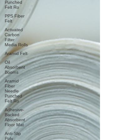
Punched
Felt Ro
PPS Fiber
Felt
Activated
Carbon
Filter
Media Rolls
Aramid Felt
Oil
Absorbent
Booms
Aramid
Fiber
Needle
Punched
Felt Ro
Adhesive-
Backed
Absorbent
Floor Mat
Anti-Slip
Poly