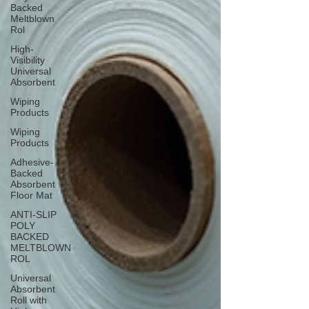
Backed
Meltblown
Rol
High-
Visibility
Universal
Absorbent
Wiping
Products
Wiping
Products
Adhesive-
Backed
Absorbent
Floor Mat
ANTI-SLIP
POLY
BACKED
MELTBLOWN
ROL
Universal
Absorbent
Roll with