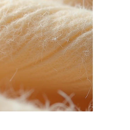
SSMMS nonwoven fabrics have emerged as a
superior choice due to their unique structure and
performance characteristics. This article delves
into the applications and benefits of SSMMS
nonwoven fabrics, providing a comprehensive
understanding of their role in modern
manufacturing and pr