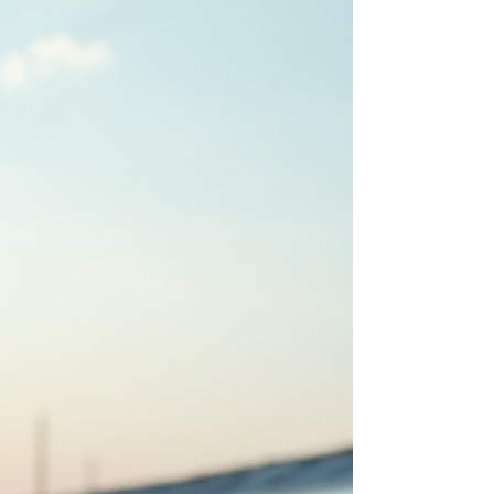
a prominent industrial hub, offers a plethora of
optio