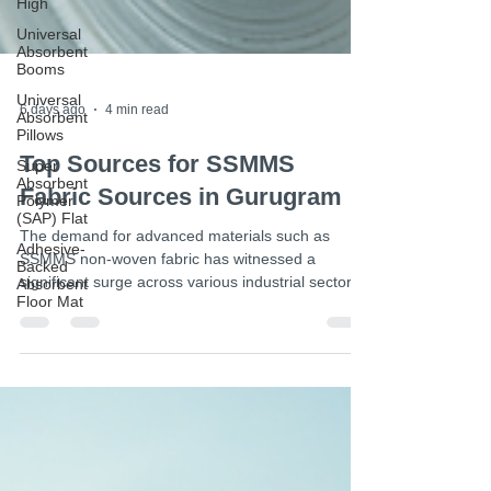
High
Universal
Absorbent
Booms
Universal
Absorbent
Pillows
Super
6 days ago
4 min read
Absorbent
Polymer
(SAP) Flat
Top Sources for SSMMS
Adhesive-
Fabric Sources in Gurugram
Backed
Absorbent
The demand for advanced materials such as
Floor Mat
SSMMS non-woven fabric has witnessed a
significant surge across various industrial sectors.
This fabric, known for its superior filtration,
durability, and versatility, is extensively utilized in
medical, hygiene, and automotive applications.
Procuring high-quality SSMMS fabric from reliable
sources is paramount for ensuring product
excellence and operational efficiency. Gurugram,