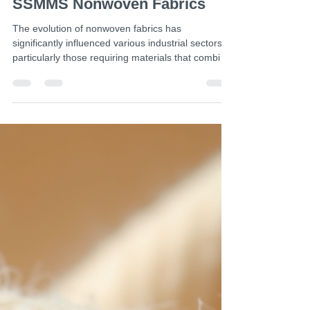
Jul 6
4 min read
SSMMS Fabric Applications:
Exploring the Versatility of
SSMMS Nonwoven Fabrics
The evolution of nonwoven fabrics has
significantly influenced various industrial sectors,
particularly those requiring materials that combine
durability, flexibility, and hygiene. Among these,