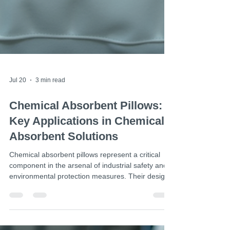
Jul 20
3 min read
Chemical Absorbent Pillows: