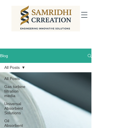
Blog
All Posts
All Posts
Gas turbine
filtration
media
Universal
Absorbent
Solutions
Oil
Absorbent