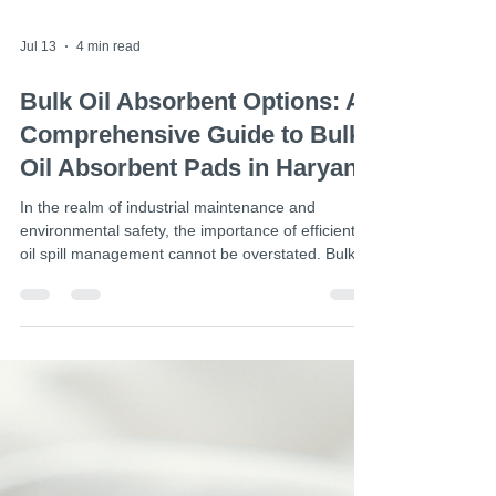
Jul 13
4 min read
Bulk Oil Absorbent Options: A
Comprehensive Guide to Bulk
Oil Absorbent Pads in Haryana