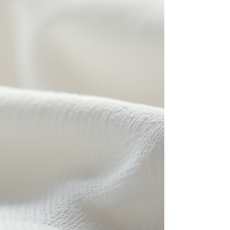
In the realm of industrial maintenance and
environmental safety, the importance of efficient
oil spill management cannot be overstated. Bulk
oil absorbent pads have emerged as
indispensable tools in mitigating the risks
associated with oil leaks and spills. Their role
extends across various sectors, including
automotive, medical, and hygiene industries,
where maintaining cleanliness and preventing
contamination are paramount. This article delves
into the bulk oil absorbent op