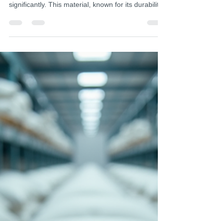
Jul 27
4 min read
Finding Reliable Pan Fiber Felt
Suppliers in India
In the realm of advanced materials, the demand
for high-quality pan fiber felt has surged
significantly. This material, known for its durability,
versatility, and sustainability, plays a crucial role
across various industries such as medical,
hygiene, and automotive sectors. Identifying
reliable pan fiber felt suppliers in India is essential
for global industrial buyers and procurement
managers who seek consistent quality and timely
delivery. The process of sourcing these sup