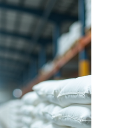
Key Applications in Chemical
Absorbent Solutions
Chemical absorbent pillows represent a critical
component in the arsenal of industrial safety and
environmental protection measures. Their design
and functionality cater to the containment and
absorption of hazardous chemical spills, thereby
mitigating risks associated with chemical exposure
and contamination. This article explores the key
applications of chemical absorbent pillows within
the broader context of chemical absorbent
solutions, emphasizing their indispensable rol