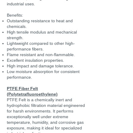
industrial uses.
Benefits:
Outstanding resistance to heat and
chemicals.
High tensile modulus and mechanical
strength.
Lightweight compared to other high-
performance fibers.
Flame resistant and non-flammable.
Excellent insulation properties.
High impact and damage tolerance.
Low moisture absorption for consistent
performance.
PTFE Fiber Felt
(Polytetrafluoroethylene)
PTFE Felt is a chemically inert and
hydrophobic filtration material engineered
for harsh environments. It performs
exceptionally well under extreme
temperature, humidity, and corrosive gas
exposure, making it ideal for specialized