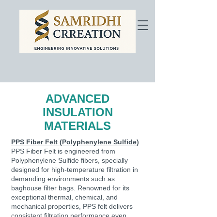
ADVANCED
INSULATION
MATERIALS
PPS Fiber Felt (Polyphenylene Sulfide)
PPS Fiber Felt is engineered from
Polyphenylene Sulfide fibers, specially
designed for high-temperature filtration in
demanding environments such as
baghouse filter bags. Renowned for its
exceptional thermal, chemical, and
mechanical properties, PPS felt delivers
consistent filtration performance even