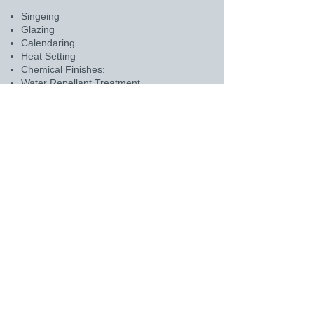
Singeing
Glazing
Calendaring
Heat Setting
Chemical Finishes:
Water Repellant Treatment
Oil Repellant Treatment
PTFE Coating
Acid Resistant Treatment
Scrim-supported felts for enhanced
mechanical strength and stability.
For any inquiries or details, please click
on the above mail icon.