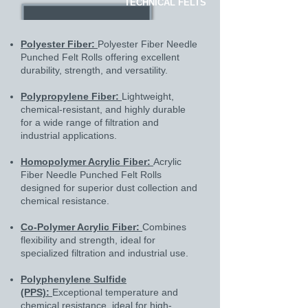
TECHNICAL FELTS
Polyester Fiber:
Polyester Fiber Needle
Punched Felt Rolls offering excellent
durability, strength, and versatility.
Polypropylene Fiber:
Lightweight,
chemical-resistant, and highly durable
for a wide range of filtration and
industrial applications.
Homopolymer Acrylic Fiber:
Acrylic
Fiber Needle Punched Felt Rolls
designed for superior dust collection and
chemical resistance.
Co-Polymer Acrylic Fiber:
Combines
flexibility and strength, ideal for
specialized filtration and industrial use.
Polyphenylene Sulfide
(PPS):
Exceptional temperature and
chemical resistance, ideal for high-