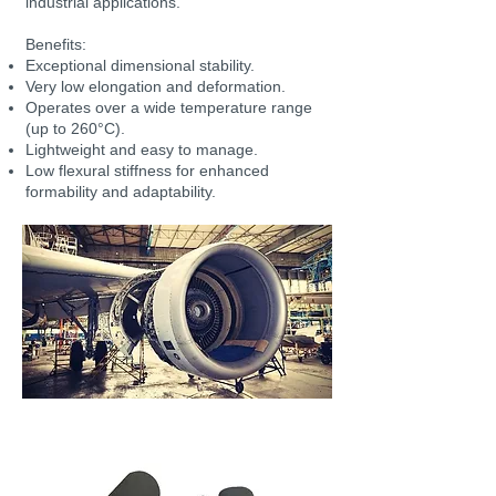
industrial applications.
Benefits:
Exceptional dimensional stability.
Very low elongation and deformation.
Operates over a wide temperature range
(up to 260°C).
Lightweight and easy to manage.
Low flexural stiffness for enhanced
formability and adaptability.