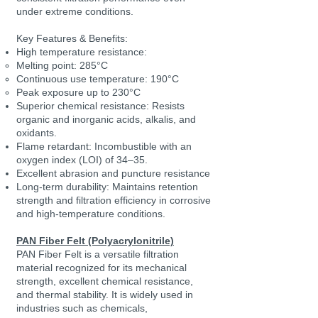
under extreme conditions.
Key Features & Benefits:
High temperature resistance:
Melting point: 285°C
Continuous use temperature: 190°C
Peak exposure up to 230°C
Superior chemical resistance: Resists
organic and inorganic acids, alkalis, and
oxidants.
Flame retardant: Incombustible with an
oxygen index (LOI) of 34–35.
Excellent abrasion and puncture resistance
Long-term durability: Maintains retention
strength and filtration efficiency in corrosive
and high-temperature conditions.
PAN Fiber Felt (Polyacrylonitrile)
PAN Fiber Felt is a versatile filtration
material recognized for its mechanical
strength, excellent chemical resistance,
and thermal stability. It is widely used in
industries such as chemicals,