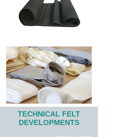
TECHNICAL FELT
DEVELOPMENTS