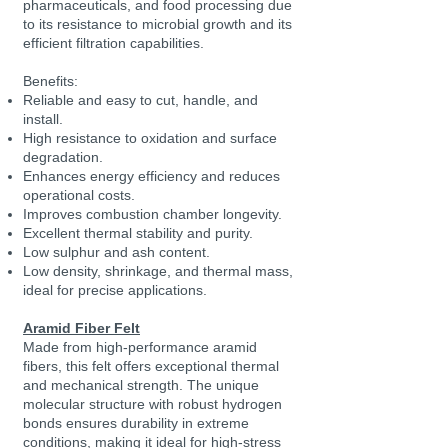
pharmaceuticals, and food processing due
to its resistance to microbial growth and its
efficient filtration capabilities.
Benefits:
Reliable and easy to cut, handle, and
install.
High resistance to oxidation and surface
degradation.
Enhances energy efficiency and reduces
operational costs.
Improves combustion chamber longevity.
Excellent thermal stability and purity.
Low sulphur and ash content.
Low density, shrinkage, and thermal mass,
ideal for precise applications.
Aramid Fiber Felt
Made from high-performance aramid
fibers, this felt offers exceptional thermal
and mechanical strength. The unique
molecular structure with robust hydrogen
bonds ensures durability in extreme
conditions, making it ideal for high-stress