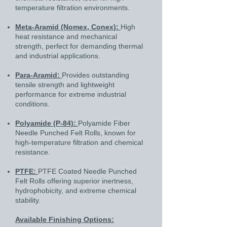
temperature filtration environments.
Meta-Aramid (Nomex, Conex):
High
heat resistance and mechanical
strength, perfect for demanding thermal
and industrial applications.
Para-Aramid:
Provides outstanding
tensile strength and lightweight
performance for extreme industrial
conditions.
Polyamide (P-84):
Polyamide Fiber
Needle Punched Felt Rolls, known for
high-temperature filtration and chemical
resistance.
PTFE:
PTFE Coated Needle Punched
Felt Rolls offering superior inertness,
hydrophobicity, and extreme chemical
stability.
Available Finishing Options: