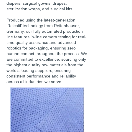
diapers, surgical gowns, drapes,
sterilization wraps, and surgical kits.
Produced using the latest-generation
‘Reicofil’ technology from Reifenhauser,
Germany, our fully automated production
line features in-line camera testing for real-
time quality assurance and advanced
robotics for packaging, ensuring zero
human contact throughout the process. We
are committed to excellence, sourcing only
the highest quality raw materials from the
world's leading suppliers, ensuring
consistent performance and reliability
across all industries we serve.