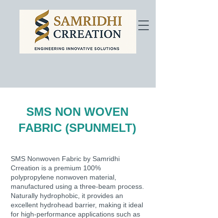
SMS NON WOVEN
FABRIC (SPUNMELT)
SMS Nonwoven Fabric by Samridhi
Crreation is a premium 100%
polypropylene nonwoven material,
manufactured using a three-beam process.
Naturally hydrophobic, it provides an
excellent hydrohead barrier, making it ideal
for high-performance applications such as