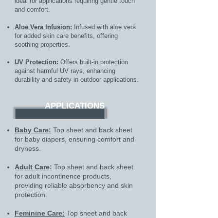
ideal for applications requiring gentle touch
and comfort.
Aloe Vera Infusion:
Infused with aloe vera
for added skin care benefits, offering
soothing properties.
UV Protection:
Offers built-in protection
against harmful UV rays, enhancing
durability and safety in outdoor applications.
APPLICATIONS
Baby Care:
Top sheet and back sheet
for baby diapers, ensuring comfort and
dryness.
Adult Care:
Top sheet and back sheet
for adult incontinence products,
providing reliable absorbency and skin
protection.
Feminine Care:
Top sheet and back