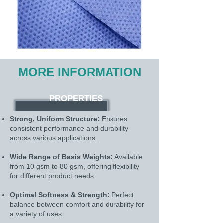
MORE INFORMATION
PROPERTIES
Strong, Uniform Structure:
Ensures
consistent performance and durability
across various applications.
Wide Range of Basis Weights:
Available
from 10 gsm to 80 gsm, offering flexibility
for different product needs.
Optimal Softness & Strength:
Perfect
balance between comfort and durability for
a variety of uses.