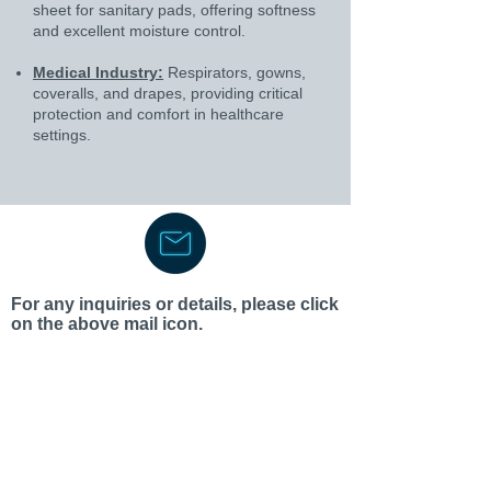
sheet for sanitary pads, offering softness
and excellent moisture control.
Medical Industry:
Respirators, gowns,
coveralls, and drapes, providing critical
protection and comfort in healthcare
settings.
For any inquiries or details, please click
on the above mail icon.