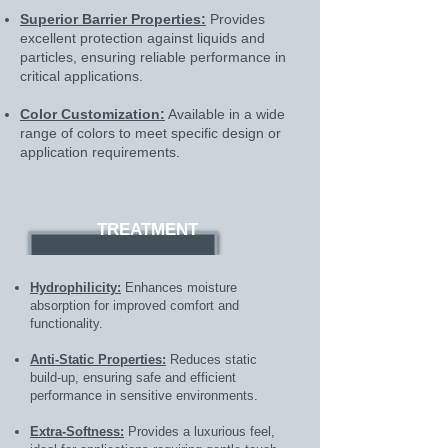
Superior Barrier Properties:
Provides
excellent protection against liquids and
particles, ensuring reliable performance in
critical applications.
Color Customization:
Available in a wide
range of colors to meet specific design or
application requirements.
TREATMENT
Hydrophilicity:
Enhances moisture
absorption for improved comfort and
functionality.
Anti-Static Properties:
Reduces static
build-up, ensuring safe and efficient
performance in sensitive environments.
Extra-Softness:
Provides a luxurious feel,