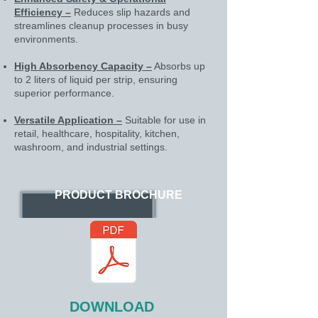
Efficiency –
Reduces slip hazards and
streamlines cleanup processes in busy
environments.
High Absorbency Capacity –
Absorbs up
to 2 liters of liquid per strip, ensuring
superior performance.
Versatile Application –
Suitable for use in
retail, healthcare, hospitality, kitchen,
washroom, and industrial settings.
PRODUCT BROCHURE
DOWNLOAD