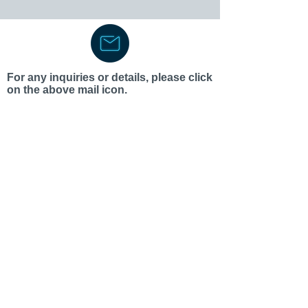
For any inquiries or details, please click
on the above mail icon.