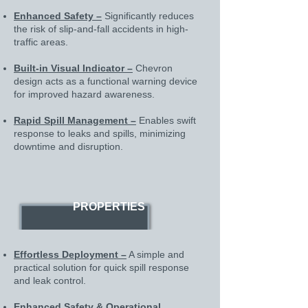
Enhanced Safety –
Significantly reduces
the risk of slip-and-fall accidents in high-
traffic areas.
Built-in Visual Indicator –
Chevron
design acts as a functional warning device
for improved hazard awareness.
Rapid Spill Management –
Enables swift
response to leaks and spills, minimizing
downtime and disruption.
PROPERTIES
Effortless Deployment –
A simple and
practical solution for quick spill response
and leak control.
Enhanced Safety & Operational