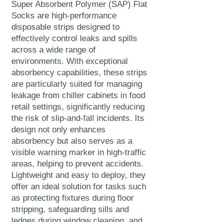
Super Absorbent Polymer (SAP) Flat
Socks are high-performance
disposable strips designed to
effectively control leaks and spills
across a wide range of
environments. With exceptional
absorbency capabilities, these strips
are particularly suited for managing
leakage from chiller cabinets in food
retail settings, significantly reducing
the risk of slip-and-fall incidents.
Its
design not only enhances
absorbency but also serves as a
visible warning marker in high-traffic
areas, helping to prevent accidents.
Lightweight and easy to deploy, they
offer an ideal solution for tasks such
as protecting fixtures during floor
stripping, safeguarding sills and
ledges during window cleaning, and