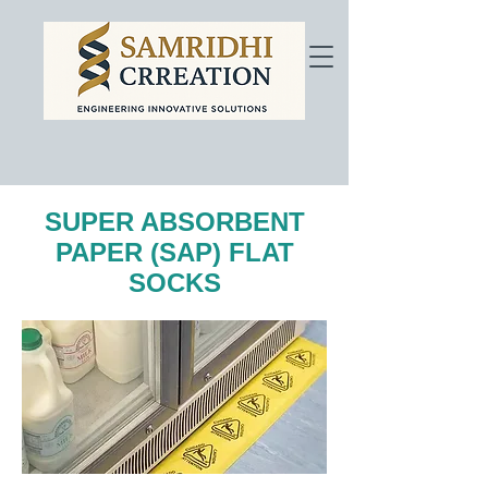
SUPER ABSORBENT
PAPER (SAP) FLAT
SOCKS