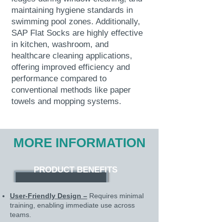
maintaining hygiene standards in
swimming pool zones. Additionally,
SAP Flat Socks are highly effective
in kitchen, washroom, and
healthcare cleaning applications,
offering improved efficiency and
performance compared to
conventional methods like paper
towels and mopping systems.
MORE INFORMATION
PRODUCT BENEFITS
User-Friendly Design –
Requires minimal
training, enabling immediate use across
teams.