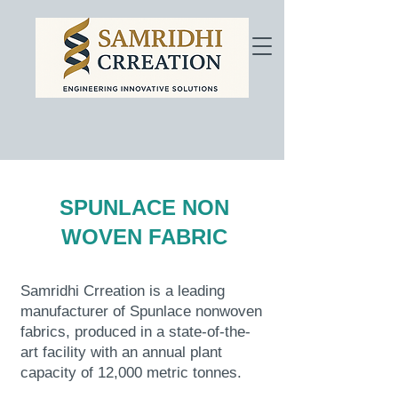
SPUNLACE NON
WOVEN FABRIC
Samridhi Crreation is a leading
manufacturer of Spunlace nonwoven
fabrics, produced in a state-of-the-
art facility with an annual plant
capacity of 12,000 metric tonnes.