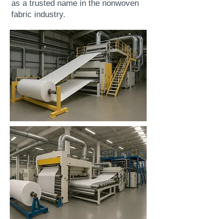
as a trusted name in the nonwoven
fabric industry.