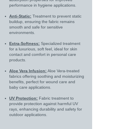
performance in hygiene applications.
Anti-Static:
Treatment to prevent static
buildup, ensuring the fabric remains
smooth and safe for sensitive
environments.
Extra-Softness:
Specialized treatment
for a luxurious, soft feel, ideal for skin
contact and comfort in personal care
products.
Aloe Vera Infusion:
Aloe Vera-treated
fabrics offering soothing and moisturizing
benefits, perfect for wound care and
baby care applications.
UV Protection:
Fabric treatment to
provide protection against harmful UV
rays, enhancing durability and safety for
outdoor applications.