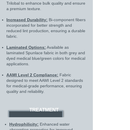
Trilobal to enhance bulk quality and ensure
a premium texture.
Increased Durability:
Bi-component fibers
incorporated for better strength and
reduced lint production, ensuring a durable
fabric.​
Laminated Options:
Available as
laminated Spunlace fabric in both grey and
dyed medical blue/green colors for medical
applications.
AAMI Level 2 Compliance:
Fabric
designed to meet AAMI Level 2 standards
for medical-grade performance, ensuring
quality and reliability.
TREATMENT
Hydrophilicity:
Enhanced water
absorption properties for improved