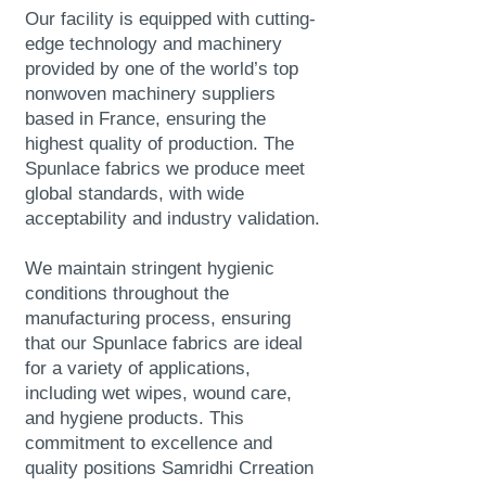
Our facility is equipped with cutting-
edge technology and machinery
provided by one of the world’s top
nonwoven machinery suppliers
based in France, ensuring the
highest quality of production. The
Spunlace fabrics we produce meet
global standards, with wide
acceptability and industry validation.
We maintain stringent hygienic
conditions throughout the
manufacturing process, ensuring
that our Spunlace fabrics are ideal
for a variety of applications,
including wet wipes, wound care,
and hygiene products. This
commitment to excellence and
quality positions Samridhi Crreation