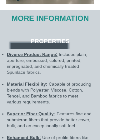
MORE INFORMATION
PROPERTIES
Diverse Product Range:
Includes plain,
aperture, embossed, colored, printed,
impregnated, and chemically treated
Spunlace fabrics.
Material Flexibility:
Capable of producing
blends with Polyester, Viscose, Cotton,
Tencel, and Bamboo fabrics to meet
various requirements.
Superior Fiber Quality:
Features fine and
submicron fibers that provide better cover,
bulk, and an exceptionally soft feel.
Enhanced Bulk:
Use of profile fibers like