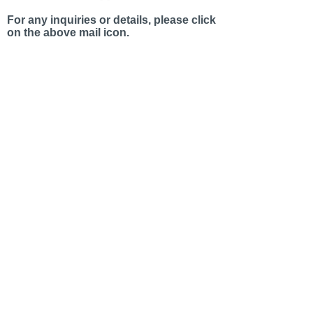
For any inquiries or details, please click
on the above mail icon.