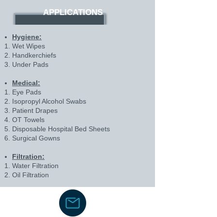
APPLICATIONS
Hygiene:
Wet Wipes
Handkerchiefs
Under Pads
Medical:
Eye Pads
Isopropyl Alcohol Swabs
Patient Drapes
OT Towels
Disposable Hospital Bed Sheets
Surgical Gowns
Filtration:
Water Filtration
Oil Filtration