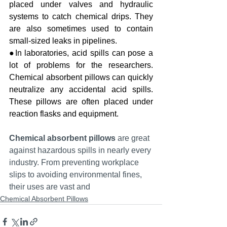
placed under valves and hydraulic 
systems to catch chemical drips. They 
are also sometimes used to contain 
small-sized leaks in pipelines.
●In laboratories, acid spills can pose a 
lot of problems for the researchers. 
Chemical absorbent pillows can quickly 
neutralize any accidental acid spills. 
These pillows are often placed under 
reaction flasks and equipment.
Chemical absorbent pillows
 are great 
against hazardous spills in nearly every 
industry. From preventing workplace 
slips to avoiding environmental fines, 
their uses are vast and
Chemical Absorbent Pillows