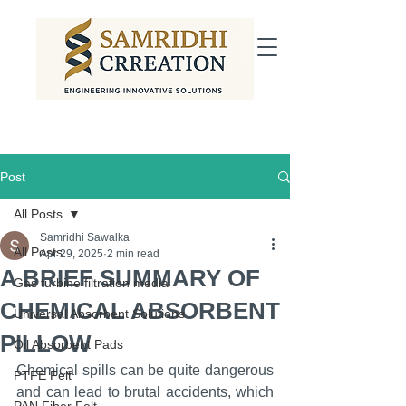
Post
All Posts
Samridhi Sawalka
All Posts
Apr 29, 2025
2 min read
A BRIEF SUMMARY OF
Gas turbine filtration media
CHEMICAL ABSORBENT
Universal Absorbent Solutions
PILLOW
Oil Absorbent Pads
Chemical spills can be quite dangerous 
PTFE Felt
and can lead to brutal accidents, which 