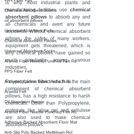
PAN Fiber Felt
is why most industrial plants and 
manufacturing facilities use 
chemical 
Chemical Absorbent Booms
absorbent pillows
 to absorb any and 
oil absorbent pillows
all chemicals and avert any future 
Universal Absorbent Pads
accidents. Without chemical absorbent 
pillows, the safety of many workers, 
Chemical Absorbent Pillows
equipment gets threatened, which is 
Universal Absorbent Socks
why chemical pillows have gained so 
much popularity among various 
Aramid Fiber Needle Punched Felt Ro
industries.
PPS Fiber Felt
Activated Carbon Filter Media Rolls
Polypropylene fabric, which is the main 
component of chemical absorbent 
Aramid Felt
pillows, has a high resistance to harsh 
Oil Absorbent Booms
chemicals. Other than Polypropylene, 
materials like silica gel and cellulose 
Aramid Fiber Needle Punched Felt Ro
are also used to make chemical 
Adhesive-Backed Absorbent Floor Mat
absorbent pillows.
Anti-Slip Poly Backed Meltblown Rol