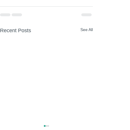
See All
Recent Posts