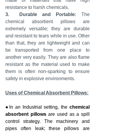
made of materials that have high 
resistance to harsh chemicals.
3.
Durable and Portable:
 The 
chemical absorbent pillows are 
extremely versatile; they are durable 
and resistant to tears while in use. Other 
than that, they are lightweight and can 
be transported from one place to 
another very easily. They are also flame 
resistant as the material used to make 
them is often non-sparking to ensure 
safety in explosive environments.
Uses of Chemical Absorbent Pillows:
●In an Industrial setting, the 
chemical 
absorbent pillows 
are used as a spill 
control strategy. The machinery and 
pipes often leak; these pillows are 