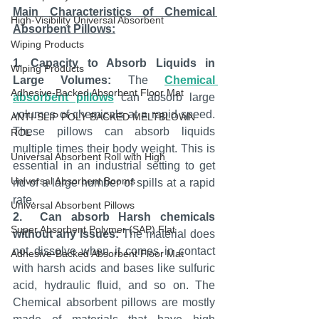
Main Characteristics of Chemical 
High-Visibility Universal Absorbent
Absorbent Pillows:
Wiping Products
1. Capacity to Absorb Liquids in 
Wiping Products
Large Volumes:
 The 
Chemical 
Adhesive-Backed Absorbent Floor Mat
absorbent pillows
 can absorb large 
volumes of chemicals at a rapid speed. 
ANTI-SLIP POLY BACKED MELTBLOWN
These pillows can absorb liquids 
ROL
multiple times their body weight. This is 
Universal Absorbent Roll with High
essential in an industrial setting to get 
Universal Absorbent Booms
rid of a large number of spills at a rapid 
rate.
Universal Absorbent Pillows
2.  Can absorb Harsh chemicals 
Super Absorbent Polymer (SAP) Flat
without any Issues:
 The material does 
not dissolve when it comes in contact 
Adhesive-Backed Absorbent Floor Mat
with harsh acids and bases like sulfuric 
acid, hydraulic fluid, and so on. The 
Chemical absorbent pillows are mostly 