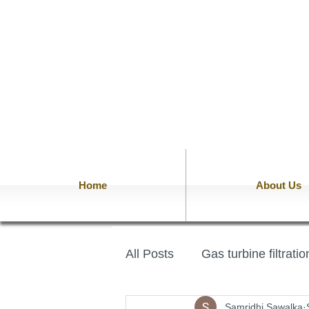
Home
About Us
All Posts
Gas turbine filtrati
Samridhi Sawalka
PTFE Felt
PAN Fiber Fe