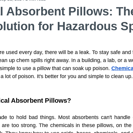
 Absorbent Pillows: Th
lution for Hazardous Sp
Chemical Absorbent Pillows
Universal Absorbent
d Felt Ro
PPS Fiber Felt
Activated Carbon Filt
e used every day, there will be a leak. To stay safe and 
ean up chem spills right away. In a building, a lab, or a w
d simple to use a pillow that can soak up poison. 
Chemica
ent Booms
Aramid Fiber Needle Punched Felt Ro
a lot of poison. It's better for you and simple to clean up.
 Floor Mat
Anti-Slip Poly Backed Meltblown Rol
cal Absorbent Pillows?
e to hold bad things. Most absorbents can't handle ce
sorbent
Wiping Products
Wiping Products
 are too strong. The chemicals in these pillows, on the 