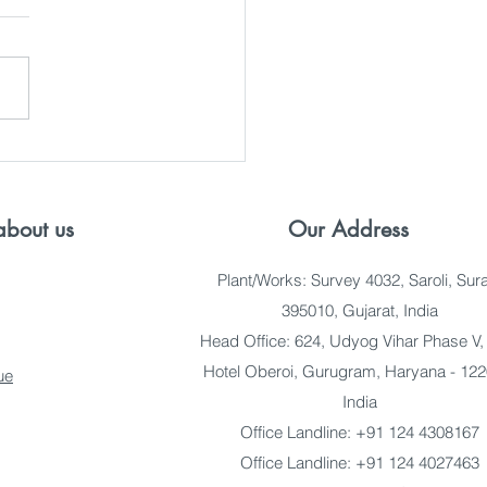
ing Reliable Pan Fiber
 Suppliers in India
bout us
Our Address
Plant/Works: Survey 4032, Saroli, Sura
395010, Gujarat, India
Head Office: 624, Udyog Vihar Phase V,
Hotel Oberoi, Gurugram, Haryana - 122
ue
India
Office Landline: +91 124 4308167
Office Landline: +91 124 4027463