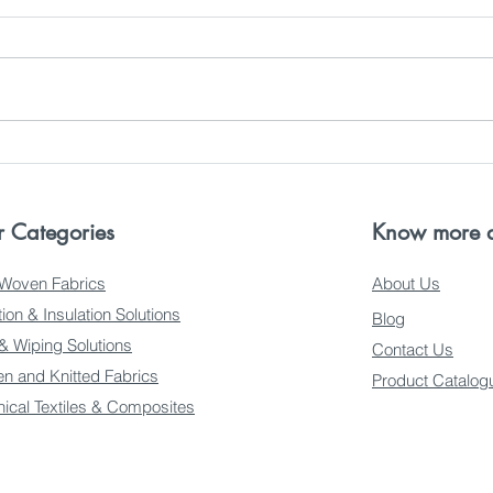
Innovations by Samridhi
Find
Crreation Fabrics in
Felt
Gurugram
 Categories
Know more a
Woven Fabrics
About Us
ation & Insulation Solutions
Blog
 & Wiping Solutions
Contact Us
n and Knitted Fabrics
Product Catalog
nical Textiles & Composites