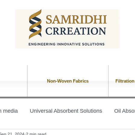
Non-Woven Fabrics
Filtratio
on media
Universal Absorbent Solutions
Oil Abso
Sep 21, 2024
2 min read
lt
Chemical Absorbent Booms
oil absorbent pil