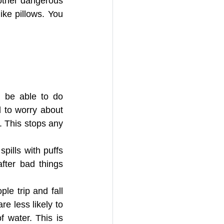
ther dangerous 
ke pillows. You 
N ROL
bsorbent Pillows
d be able to do 
 to worry about 
. This stops any 
pills with puffs 
fter bad things 
le trip and fall 
 less likely to 
 water. This is 