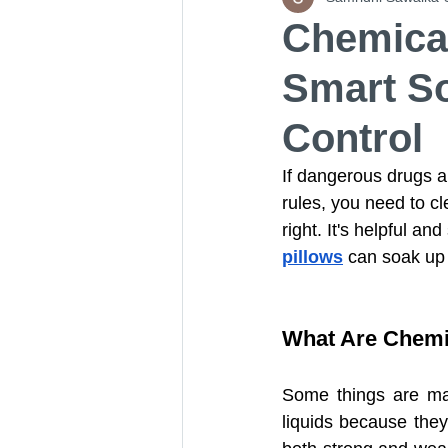
Chemical
Smart So
Universal Absorbent Pads
Control
Aramid Fiber Needle Punche
If dangerous drugs ar
rules, you need to cl
right. It's helpful an
Aramid Felt
Oil Absorb
pillows
 can soak up 
Adhesive-Backed Absorbent
What Are Chemi
Some things are mad
High-Visibility Universal Ab
liquids because they