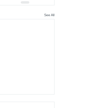
See All