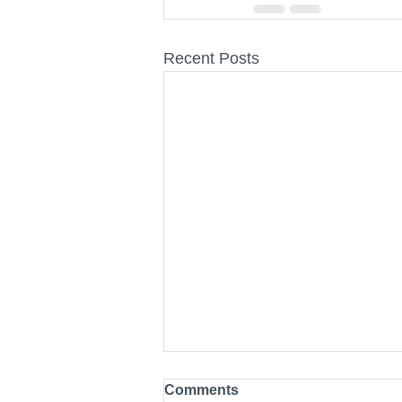
Recent Posts
Comments