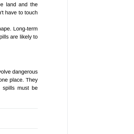
e land and the 
t have to touch 
shape. Long-term 
ls are likely to 
volve dangerous 
one place. They 
spills must be 