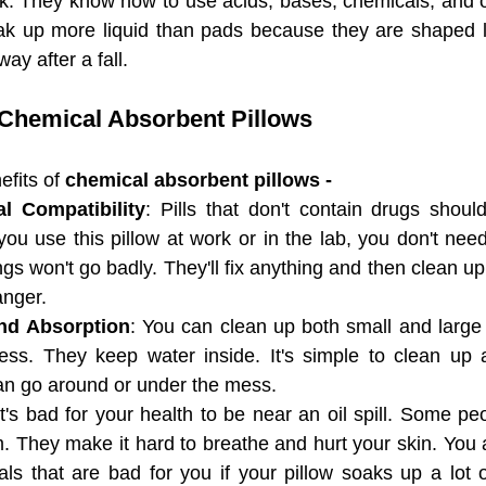
k. They know how to use acids, bases, chemicals, and o
ak up more liquid than pads because they are shaped li
 Floor Mat
ANTI-SLIP POLY BACKED MELTBLOW
ay after a fall.
 Chemical Absorbent Pillows
th High
Universal Absorbent Booms
Universal A
fits of 
chemical absorbent pillows - 
AP) Flat
Adhesive-Backed Absorbent Floor Mat
l Compatibility
: Pills that don't contain drugs shoul
you use this pillow at work or in the lab, you don't need
ngs won't go badly. They'll fix anything and then clean up
nger.
nd Absorption
: You can clean up both small and large s
ss. They keep water inside. It's simple to clean up a
n go around or under the mess.
It's bad for your health to be near an oil spill. Some peop
 They make it hard to breathe and hurt your skin. You are
s that are bad for you if your pillow soaks up a lot of