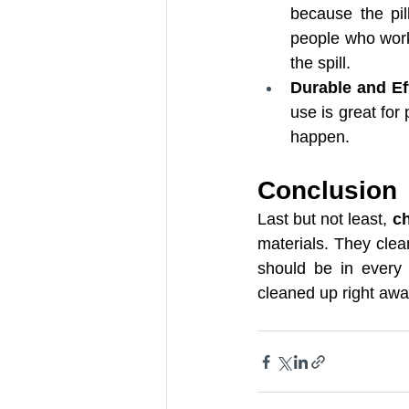
because the pil
people who work 
the spill.
Durable and Eff
use is great for 
happen.
Conclusion
Last but not least, 
ch
materials. They clea
should be in every 
cleaned up right awa