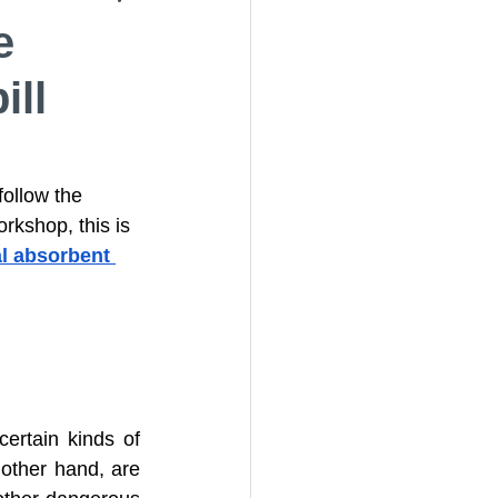
e
ill
 Socks
er Media Rolls
follow the 
orkshop, this is 
l absorbent 
rtain kinds of 
other hand, are 