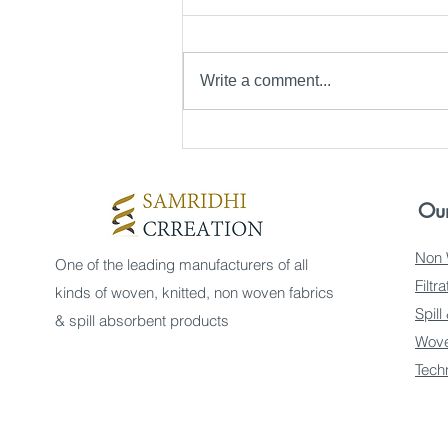
Write a comment...
Top Sources for SSMMS
Fabric Sources in
Gurugram
Our
Non 
One of the leading manufacturers of all
Filtr
kinds of woven, knitted, non woven fabrics
Spill
& spill absorbent products
Wove
Tech