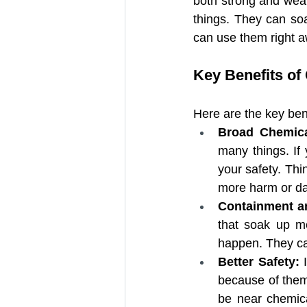
both strong and wea
things. They can so
Adhesive-Backed Absorbent
can use them right aw
Key Benefits of
Universal Absorbent Roll wi
Here are the key bene
Super Absorbent Polymer (S
Broad Chemica
many things. If 
your safety. Thi
more harm or da
Containment a
that soak up me
happen. They ca
Better Safety: 
because of them.
be near chemical