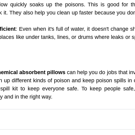
low quickly soaks up the poisons. This is good for th
it. They also help you clean up faster because you don'
icient
: Even when it's full of water, it doesn't change 
places like under tanks, lines, or drums where leaks or spil
emical absorbent pillows 
can help you do jobs that in
n up different kinds of poison and keep poison spills in 
spill kit to keep everyone safe. To keep people safe, 
y and in the right way.