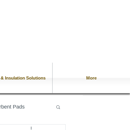
n & Insulation Solutions
More
rbent Pads
lows