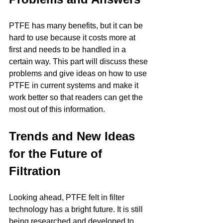
PTFE has many benefits, but it can be 
hard to use because it costs more at 
first and needs to be handled in a 
certain way. This part will discuss these 
problems and give ideas on how to use 
PTFE in current systems and make it 
work better so that readers can get the 
most out of this information.
Trends and New Ideas 
for the Future of 
Filtration
Looking ahead, PTFE felt in filter 
technology has a bright future. It is still 
being researched and developed to 