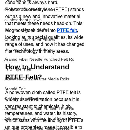
PAN Fiber Felt
conditions is always hard. 
Polytetrafluoroethylene (PTFE) stands 
Chemical Absorbent Booms
out as a new and innovative material 
oil absorbent pillows
that meets these needs head-on. This 
Universal Absorbent Pads
blog post goes deep into 
PTFE felt
, 
looking at its special qualities, its wide 
Chemical Absorbent Pillows
range of uses, and how it has changed 
Universal Absorbent Socks
filter technology in many areas.
Aramid Fiber Needle Punched Felt Ro
How to Understand 
PPS Fiber Felt
PTFE Felt?
Activated Carbon Filter Media Rolls
Aramid Felt
A nonwoven cloth called PTFE felt is 
Oil Absorbent Booms
widely used in filtration because it is 
very resistant to chemicals, high 
Aramid Fiber Needle Punched Felt Ro
temperatures, and water. Its history, 
Adhesive-Backed Absorbent Floor Mat
which starts with the finding of PTFE's 
unique properties, made it possible to 
Anti-Slip Poly Backed Meltblown Rol