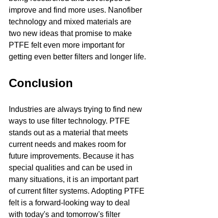
improve and find more uses. Nanofiber 
technology and mixed materials are 
two new ideas that promise to make 
PTFE felt even more important for 
getting even better filters and longer life.
Conclusion
Industries are always trying to find new 
ways to use filter technology. PTFE 
stands out as a material that meets 
current needs and makes room for 
future improvements. Because it has 
special qualities and can be used in 
many situations, it is an important part 
of current filter systems. Adopting PTFE 
felt is a forward-looking way to deal 
with today's and tomorrow's filter 