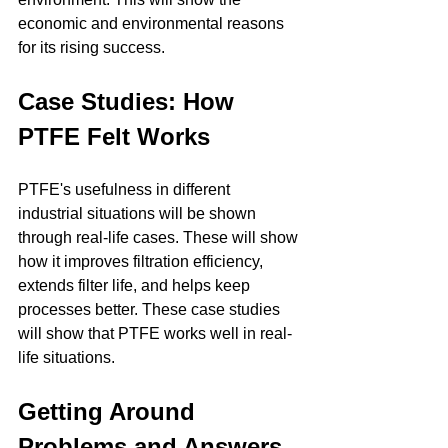
economic and environmental reasons 
for its rising success.
Case Studies: How 
PTFE Felt Works
PTFE's usefulness in different 
industrial situations will be shown 
through real-life cases. These will show 
how it improves filtration efficiency, 
extends filter life, and helps keep 
processes better. These case studies 
will show that PTFE works well in real-
life situations.
Getting Around 
Problems and Answers