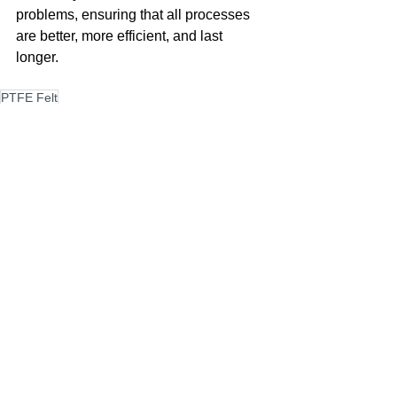
problems, ensuring that all processes 
are better, more efficient, and last 
longer.
PTFE Felt
PTFE Felt
See All
Recent Posts