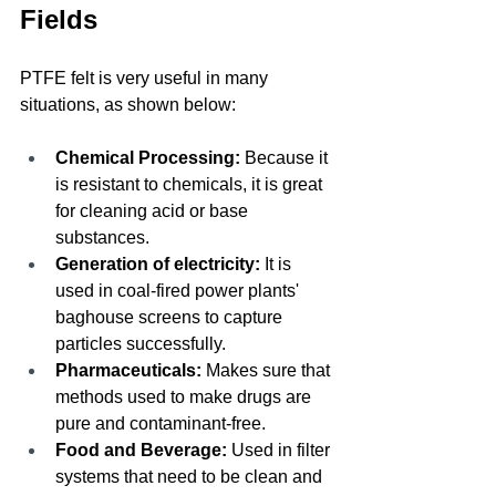
Fields
PTFE felt is very useful in many 
situations, as shown below:
Chemical Processing: 
Because it 
is resistant to chemicals, it is great 
for cleaning acid or base 
substances.
Generation of electricity:
 It is 
used in coal-fired power plants' 
baghouse screens to capture 
particles successfully.
Pharmaceuticals:
 Makes sure that 
methods used to make drugs are 
pure and contaminant-free.
Food and Beverage:
 Used in filter 
systems that need to be clean and 