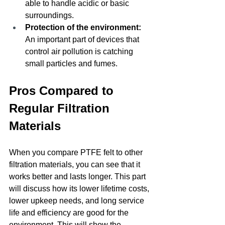
able to handle acidic or basic 
surroundings.
Protection of the environment: 
An important part of devices that 
control air pollution is catching 
small particles and fumes.
Pros Compared to 
Regular Filtration 
Materials
When you compare PTFE felt to other 
filtration materials, you can see that it 
works better and lasts longer. This part 
will discuss how its lower lifetime costs, 
lower upkeep needs, and long service 
life and efficiency are good for the 
environment. This will show the 