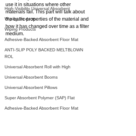
use it in situations where other 
High-Visibility Universal Absorbent
materials fail. This part will talk about 
Wiping Products
the basic properties of the material and 
how it has changed over time as a filter 
Wiping Products
medium.
Adhesive-Backed Absorbent Floor Mat
ANTI-SLIP POLY BACKED MELTBLOWN
ROL
Universal Absorbent Roll with High
Universal Absorbent Booms
Universal Absorbent Pillows
Super Absorbent Polymer (SAP) Flat
Adhesive-Backed Absorbent Floor Mat