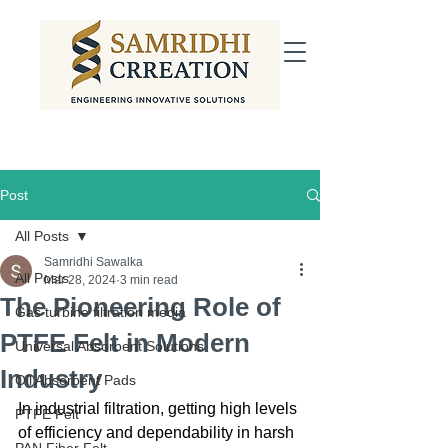
Post
All Posts
Samridhi Sawalka
All Posts
Mar 28, 2024
3 min read
The Pioneering Role of
Gas turbine filtration media
PTFE Felt in Modern
Universal Absorbent Solutions
Industry
Oil Absorbent Pads
In industrial filtration, getting high levels 
PTFE Felt
of efficiency and dependability in harsh 