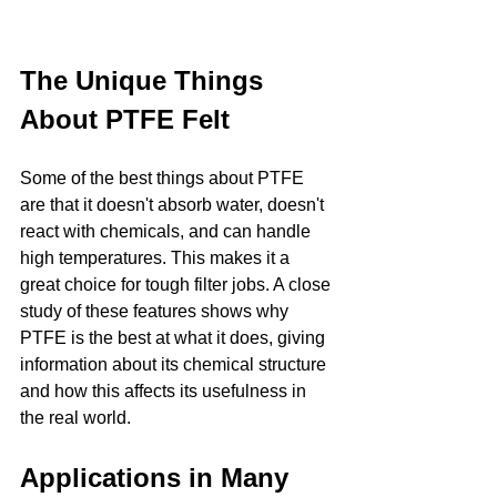
The Unique Things 
About PTFE Felt
Some of the best things about PTFE 
are that it doesn't absorb water, doesn't 
react with chemicals, and can handle 
high temperatures. This makes it a 
great choice for tough filter jobs. A close 
study of these features shows why 
PTFE is the best at what it does, giving 
information about its chemical structure 
and how this affects its usefulness in 
the real world.
Applications in Many 