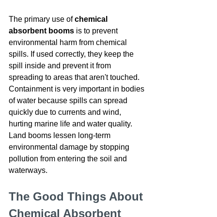
The primary use of 
chemical 
absorbent booms
 is to prevent 
environmental harm from chemical 
spills. If used correctly, they keep the 
spill inside and prevent it from 
spreading to areas that aren't touched. 
Containment is very important in bodies 
of water because spills can spread 
quickly due to currents and wind, 
hurting marine life and water quality. 
Land booms lessen long-term 
environmental damage by stopping 
pollution from entering the soil and 
waterways.
The Good Things About 
Chemical Absorbent 