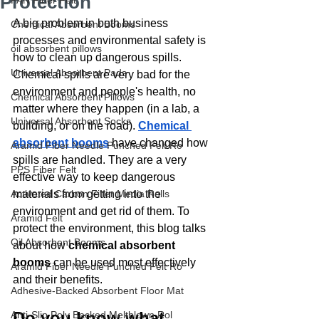
Protection
PAN Fiber Felt
A big problem in both business 
Chemical Absorbent Booms
processes and environmental safety is 
oil absorbent pillows
how to clean up dangerous spills. 
Universal Absorbent Pads
Chemical spills are very bad for the 
environment and people's health, no 
Chemical Absorbent Pillows
matter where they happen (in a lab, a 
Universal Absorbent Socks
building, or on the road). 
Chemical 
absorbent booms
have changed how 
Aramid Fiber Needle Punched Felt Ro
spills are handled. They are a very 
PPS Fiber Felt
effective way to keep dangerous 
Activated Carbon Filter Media Rolls
materials from getting into the 
environment and get rid of them. To 
Aramid Felt
protect the environment, this blog talks 
Oil Absorbent Booms
about how 
chemical absorbent 
booms
 can be used most effectively 
Aramid Fiber Needle Punched Felt Ro
and their benefits.
Adhesive-Backed Absorbent Floor Mat
Do you know what 
Anti-Slip Poly Backed Meltblown Rol