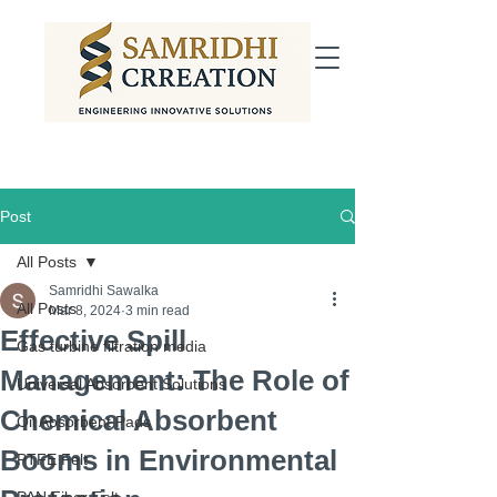
Post
All Posts
Samridhi Sawalka
All Posts
Mar 8, 2024
3 min read
Effective Spill
Gas turbine filtration media
Management: The Role of
Universal Absorbent Solutions
Chemical Absorbent
Oil Absorbent Pads
Booms in Environmental
PTFE Felt