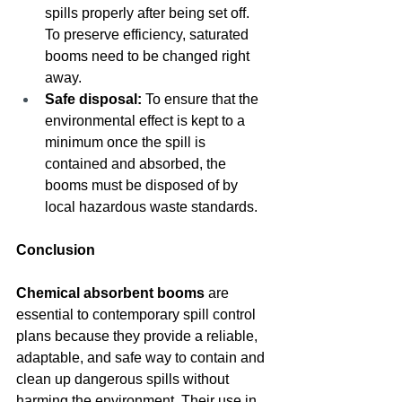
spills properly after being set off. 
To preserve efficiency, saturated 
booms need to be changed right 
away.
Safe disposal:
 To ensure that the 
environmental effect is kept to a 
minimum once the spill is 
contained and absorbed, the 
booms must be disposed of by 
local hazardous waste standards.
Conclusion
Chemical absorbent booms
 are 
essential to contemporary spill control 
plans because they provide a reliable, 
adaptable, and safe way to contain and 
clean up dangerous spills without 
harming the environment. Their use in 