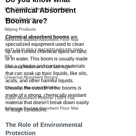
High-Visibility Universal Absorbent
Chemical Absorbent 
Wiping Products
Booms are?
Wiping Products
Chemical absorbent booms
 are 
Adhesive-Backed Absorbent Floor Mat
specialized equipment used to clean 
ANTI-SLIP POLY BACKED MELTBLOWN
up and control chemical spills on land 
ROL
or in water. This boom is usually made 
like a cylinder and contains materials 
Universal Absorbent Roll with High
that can soak up toxic liquids, like oils, 
Universal Absorbent Booms
acids, and other harmful liquids. 
Universal Absorbent Pillows
Usually, the outside of the booms is 
made of a strong, chemically resistant 
Super Absorbent Polymer (SAP) Flat
material that doesn't break down easily 
Adhesive-Backed Absorbent Floor Mat
in tough conditions.
The Role of Environmental 
Protection