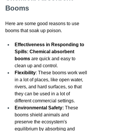
Booms
Here are some good reasons to use 
booms that soak up poison. 
Effectiveness in Responding to 
Spills: Chemical absorbent 
booms
 are quick and easy to 
clean up and control.
Flexibility
: These booms work well 
in a lot of places, like open water, 
rivers, and hard surfaces, so that 
they can be used in a lot of 
different commercial settings.
Environmental Safety: 
These 
booms shield animals and 
preserve the ecosystem's 
equilibrium by absorbing and 