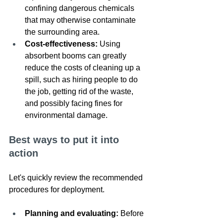
confining dangerous chemicals 
that may otherwise contaminate 
the surrounding area.
Cost-effectiveness: 
Using 
absorbent booms can greatly 
reduce the costs of cleaning up a 
spill, such as hiring people to do 
the job, getting rid of the waste, 
and possibly facing fines for 
environmental damage.
Best ways to put it into 
action
Let's quickly review the recommended 
procedures for deployment. 
Planning and evaluating: 
Before 