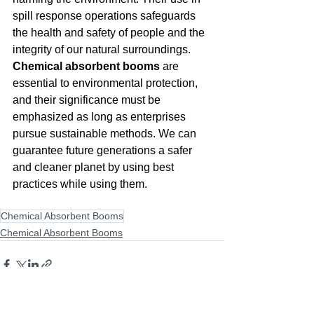
spill response operations safeguards 
the health and safety of people and the 
integrity of our natural surroundings. 
Chemical absorbent booms
 are 
essential to environmental protection, 
and their significance must be 
emphasized as long as enterprises 
pursue sustainable methods. We can 
guarantee future generations a safer 
and cleaner planet by using best 
practices while using them.
Chemical Absorbent Booms
Chemical Absorbent Booms