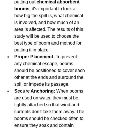
putting out 
chemical absorbent 
booms
, it's important to look at 
how big the spill is, what chemical 
is involved, and how much of an 
area is affected. The results of this 
study will be used to choose the 
best type of boom and method for 
putting it in place.
Proper Placement:
 To prevent 
any chemical escape, booms 
should be positioned to cover each 
other at the ends and surround the 
spill or impede its passage.
Secure Anchoring:
 When booms 
are used on water, they must be 
tightly attached so that wind and 
currents don't take them away. The 
booms should be checked often to 
ensure they soak and contain 