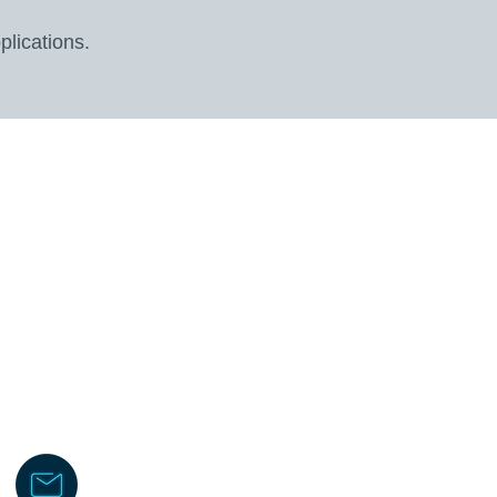
plications.