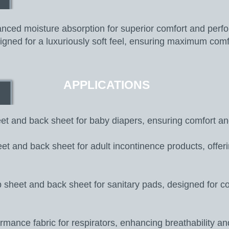
ced moisture absorption for superior comfort and perf
gned for a luxuriously soft feel, ensuring maximum comf
APPLICATIONS
t and back sheet for baby diapers, ensuring comfort an
t and back sheet for adult incontinence products, offerin
 sheet and back sheet for sanitary pads, designed for c
mance fabric for respirators, enhancing breathability an