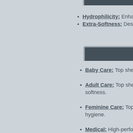
Hydrophilicity:
Enhan
Extra-Softness:
Desi
Baby Care:
Top shee
Adult Care:
Top shee
softness.
Feminine Care:
Top
hygiene.
Medical:
High-perfor