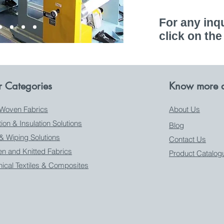
For any inqu
click on the
 Categories
Know more a
Woven Fabrics
About Us
ation & Insulation Solutions
Blog
 & Wiping Solutions
Contact Us
n and Knitted Fabrics
Product Catalog
nical Textiles & Composites