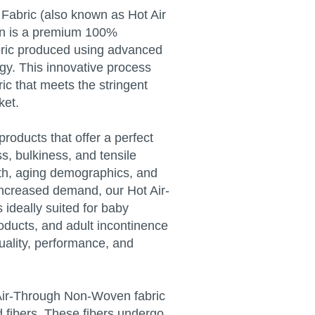
abric (also known as Hot Air
on is a premium 100%
ric produced using advanced
gy. This innovative process
ric that meets the stringent
ket.
roducts that offer a perfect
ss, bulkiness, and tensile
wth, aging demographics, and
 increased demand, our Hot Air-
ideally suited for baby
oducts, and adult incontinence
uality, performance, and
 Air-Through Non-Woven fabric
d fibers. These fibers undergo