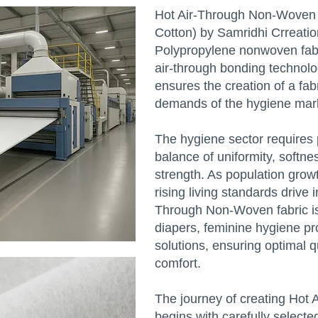
Hot Air-Through Non-Woven F
Cotton) by Samridhi Crreati
Polypropylene nonwoven fab
air-through bonding technolo
ensures the creation of a fab
demands of the hygiene mar
The hygiene sector requires p
balance of uniformity, softne
strength. As population gro
rising living standards drive
Through Non-Woven fabric is 
diapers, feminine hygiene pr
solutions, ensuring optimal q
comfort.
The journey of creating Hot
begins with carefully selecte