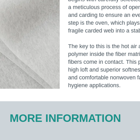
a meticulous process of open
and carding to ensure an even
step is the oven, which plays 
fragile carded web into a st
The key to this is the hot air
polymer inside the fiber mat
fibers come in contact. This 
high loft and superior softne
and comfortable nonwoven fab
hygiene applications.
MORE INFORMATION