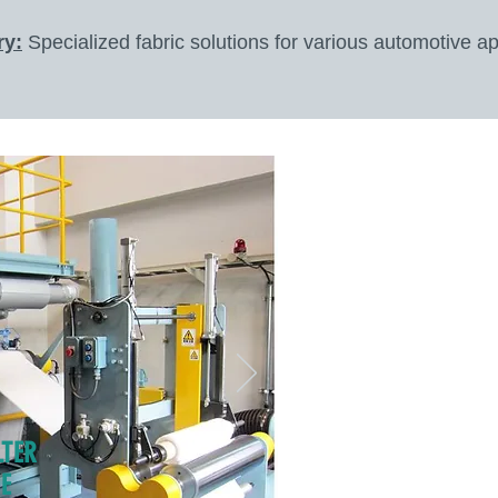
ry:
Specialized fabric solutions for various automotive ap
LTER
E