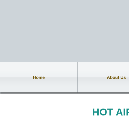
Home
About Us
HOT A