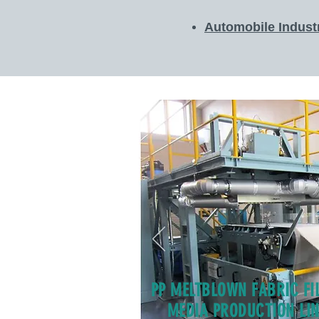
Automobile Indust
PP MELTBLOWN FABRIC FI
MEDIA PRODUCTION LIN