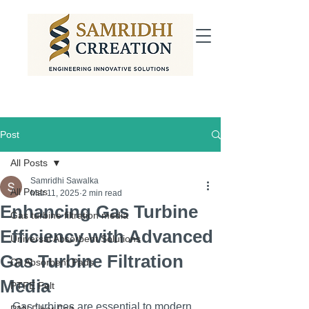
Post
All Posts
Samridhi Sawalka
All Posts
Mar 11, 2025
2 min read
Enhancing Gas Turbine
Gas turbine filtration media
Efficiency with Advanced
Universal Absorbent Solutions
Gas Turbine Filtration
Oil Absorbent Pads
Media
PTFE Felt
Gas turbines are essential to modern 