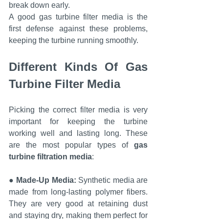
break down early.
A good gas turbine filter media is the 
first defense against these problems, 
keeping the turbine running smoothly.
Different Kinds Of Gas 
Turbine Filter Media
Picking the correct filter media is very 
important for keeping the turbine 
working well and lasting long. These 
are the most popular types of 
gas 
turbine filtration media
:
● 
Made-Up Media:
 Synthetic media are 
made from long-lasting polymer fibers. 
They are very good at retaining dust 
and staying dry, making them perfect for 