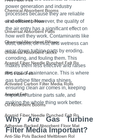
PAN Fiber Felt
power generation and industry 
Chemical Absorbent Booms
processes because they are reliable 
oil absorbent pillows
and efficient. However, the quality of 
the air entry has a significant effect on 
Universal Absorbent Pads
how well they work. Contaminants like 
Chemical Absorbent Pillows
dust, debris, oil mist, and wetness can 
wear down turbine parts by eroding, 
Universal Absorbent Socks
corroding, and fouling them. This 
Aramid Fiber Needle Punched Felt Ro
makes them less effective and raises 
the cost of maintenance. This is where 
PPS Fiber Felt
gas turbine filter media shines, 
Activated Carbon Filter Media Rolls
ensuring clean air comes in, keeping 
Aramid Felt
important turbine parts safe, and 
making the whole thing work better.
Oil Absorbent Booms
Aramid Fiber Needle Punched Felt Ro
Why Are Gas Turbine 
Adhesive-Backed Absorbent Floor Mat
Filter Media Important?
Anti-Slip Poly Backed Meltblown Rol