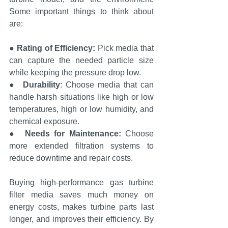
Some important things to think about 
are:
● 
Rating of Efficiency:
 Pick media that 
can capture the needed particle size 
while keeping the pressure drop low.
●  
Durability
: Choose media that can 
handle harsh situations like high or low 
temperatures, high or low humidity, and 
chemical exposure.
●  
Needs for Maintenance: 
Choose 
more extended filtration systems to 
reduce downtime and repair costs.
Buying high-performance gas turbine 
filter media saves much money on 
energy costs, makes turbine parts last 
longer, and improves their efficiency. By 