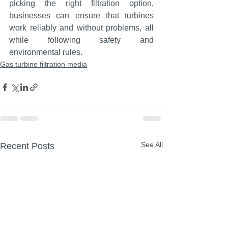
picking the right filtration option, 
businesses can ensure that turbines 
work reliably and without problems, all 
while following safety and 
environmental rules.
Gas turbine filtration media
See All
Recent Posts