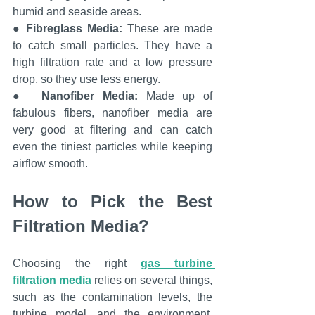
humid and seaside areas.
● 
Fibreglass Media: 
These are made 
to catch small particles. They have a 
high filtration rate and a low pressure 
drop, so they use less energy.
●  
Nanofiber Media:
 Made up of 
fabulous fibers, nanofiber media are 
very good at filtering and can catch 
even the tiniest particles while keeping 
airflow smooth.
How to Pick the Best 
Filtration Media?
Choosing the right 
gas turbine 
filtration media
relies on several things, 
such as the contamination levels, the 
turbine model, and the environment. 