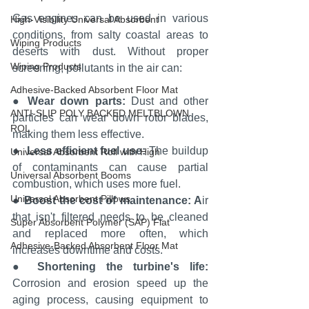
Gas engines can be used in various 
High-Visibility Universal Absorbent
conditions, from salty coastal areas to 
Wiping Products
deserts with dust. Without proper 
Wiping Products
screening, pollutants in the air can:
Adhesive-Backed Absorbent Floor Mat
● 
Wear down parts:
 Dust and other 
ANTI-SLIP POLY BACKED MELTBLOWN
particles can wear down rotor blades, 
ROL
making them less effective.
●  
Less efficient fuel use:
 The buildup 
Universal Absorbent Roll with High
of contaminants can cause partial 
Universal Absorbent Booms
combustion, which uses more fuel.
Universal Absorbent Pillows
● 
Boost the cost of maintenance: A
ir 
that isn't filtered needs to be cleaned 
Super Absorbent Polymer (SAP) Flat
and replaced more often, which 
Adhesive-Backed Absorbent Floor Mat
increases downtime and costs.
● 
Shortening the turbine's life: 
Corrosion and erosion speed up the 
aging process, causing equipment to 