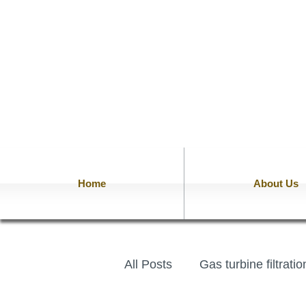
Home
About Us
All Posts
Gas turbine filtrati