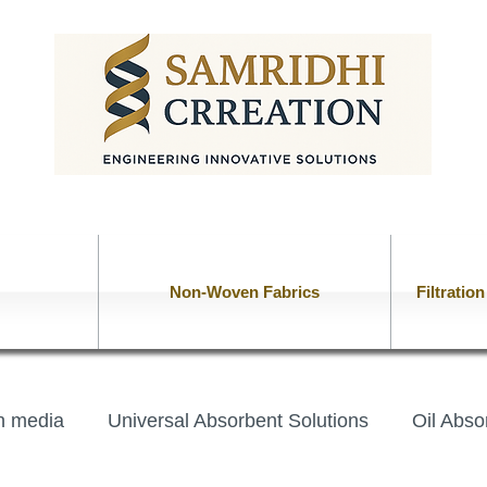
Non-Woven Fabrics
Filtratio
on media
Universal Absorbent Solutions
Oil Abso