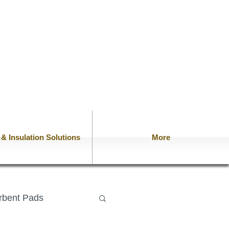
n & Insulation Solutions
More
rbent Pads