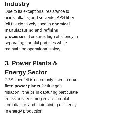
Industry
Due to its exceptional resistance to 
acids, alkalis, and solvents, PPS fiber 
felt is extensively used in 
chemical 
manufacturing and refining 
processes
. It ensures high efficiency in 
separating harmful particles while 
maintaining operational safety.
3. Power Plants & 
Energy Sector
PPS fiber felt is commonly used in 
coal-
fired power plants
 for flue gas 
filtration. It helps in capturing particulate 
emissions, ensuring environmental 
compliance, and maintaining efficiency 
in energy production.