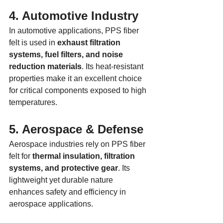
4. Automotive Industry
In automotive applications, PPS fiber 
felt is used in 
exhaust filtration 
systems, fuel filters, and noise 
reduction materials
. Its heat-resistant 
properties make it an excellent choice 
for critical components exposed to high 
temperatures.
5. Aerospace & Defense
Aerospace industries rely on PPS fiber 
felt for 
thermal insulation, filtration 
systems, and protective gear
. Its 
lightweight yet durable nature 
enhances safety and efficiency in 
aerospace applications.