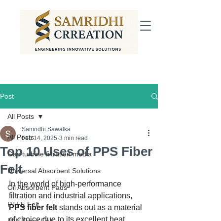
Post
All Posts
Samridhi Sawalka
All Posts
Feb 14, 2025
3 min read
Top 10 Uses of PPS Fiber
Gas turbine filtration media
Felt
Universal Absorbent Solutions
In the world of high-performance 
Oil Absorbent Pads
filtration and industrial applications, 
PTFE Felt
PPS fiber felt
 stands out as a material 
of choice due to its excellent heat 