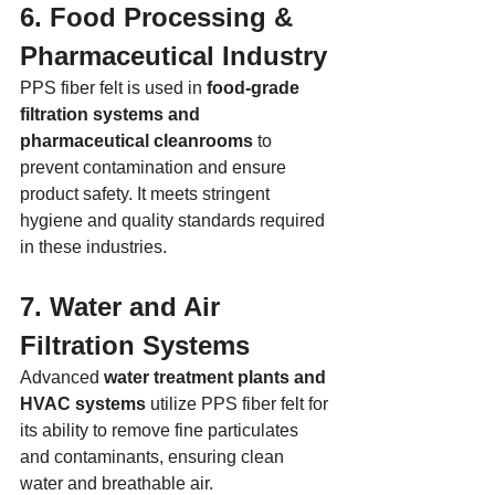
6. Food Processing & 
Pharmaceutical Industry
PPS fiber felt is used in 
food-grade 
filtration systems and 
pharmaceutical cleanrooms
 to 
prevent contamination and ensure 
product safety. It meets stringent 
hygiene and quality standards required 
in these industries.
7. Water and Air 
Filtration Systems
Advanced 
water treatment plants and 
HVAC systems
 utilize PPS fiber felt for 
its ability to remove fine particulates 
and contaminants, ensuring clean 
water and breathable air.