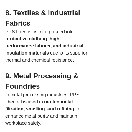
8. Textiles & Industrial 
Fabrics
PPS fiber felt is incorporated into 
protective clothing, high-
performance fabrics, and industrial 
insulation materials
 due to its superior 
thermal and chemical resistance.
9. Metal Processing & 
Foundries
In metal processing industries, PPS 
fiber felt is used in 
molten metal 
filtration, smelting, and refining
 to 
enhance metal purity and maintain 
workplace safety.