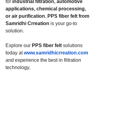
for 
industrial filtration, automotive 
applications, chemical processing, 
or air purification
, 
PPS fiber felt from 
Samridhi Crreation
 is your go-to 
solution.
Explore our 
PPS fiber felt
 solutions 
today at 
www.samridhicrreation.com
and experience the best in filtration 
technology.
For inquiries, feel free to contact us!
PPS Fiber Felt