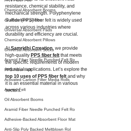
PAN Fiber Felt
resistance, chemical stability, and 
Chemical Absorbent Booms
mechanical strength. Polyphenylene 
oil absorbent pillows
Sulfide (PPS) fiber felt is widely used 
across various industries where 
Universal Absorbent Pads
durability and efficiency are crucial.
Chemical Absorbent Pillows
At 
Samridhi Crreation
, we provide 
Universal Absorbent Socks
high-quality 
PPS fiber felt
 that meets 
Aramid Fiber Needle Punched Felt Ro
the specific requirements of modern 
industrial applications. Let’s explore the 
PPS Fiber Felt
top 10 uses of PPS fiber felt
 and why 
Activated Carbon Filter Media Rolls
it is an essential material in various 
Aramid Felt
sectors.
Oil Absorbent Booms
Aramid Fiber Needle Punched Felt Ro
Adhesive-Backed Absorbent Floor Mat
Anti-Slip Poly Backed Meltblown Rol