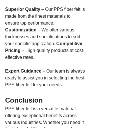
Superior Quality
 – Our PPS fiber felt is 
made from the finest materials to 
ensure top performance. 
Customization
 – We offer various 
thicknesses and specifications to suit 
your specific application. 
Competitive 
Pricing
 – High-quality products at cost-
effective rates. 
Expert Guidance
 – Our team is always 
ready to assist you in selecting the best 
PPS fiber felt for your needs.
Conclusion
PPS fiber felt is a versatile material 
offering exceptional benefits across 
various industries. Whether you need it 