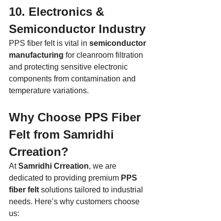
10. Electronics & 
Semiconductor Industry
PPS fiber felt is vital in 
semiconductor 
manufacturing
 for cleanroom filtration 
and protecting sensitive electronic 
components from contamination and 
temperature variations.
Why Choose PPS Fiber 
Felt from Samridhi 
Crreation?
At 
Samridhi Crreation
, we are 
dedicated to providing premium 
PPS 
fiber felt
 solutions tailored to industrial 
needs. Here’s why customers choose 
us: