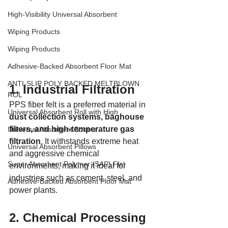
High-Visibility Universal Absorbent
Wiping Products
Wiping Products
Adhesive-Backed Absorbent Floor Mat
ANTI-SLIP POLY BACKED MELTBLOWN
1. Industrial Filtration
ROL
PPS fiber felt is a preferred material in 
Universal Absorbent Roll with High
dust collection systems, baghouse 
filters, and high-temperature gas 
Universal Absorbent Booms
filtration
. It withstands extreme heat 
Universal Absorbent Pillows
and aggressive chemical 
Super Absorbent Polymer (SAP) Flat
environments, making it ideal for 
industries such as cement, steel, and 
Adhesive-Backed Absorbent Floor Mat
power plants.
2. Chemical Processing 