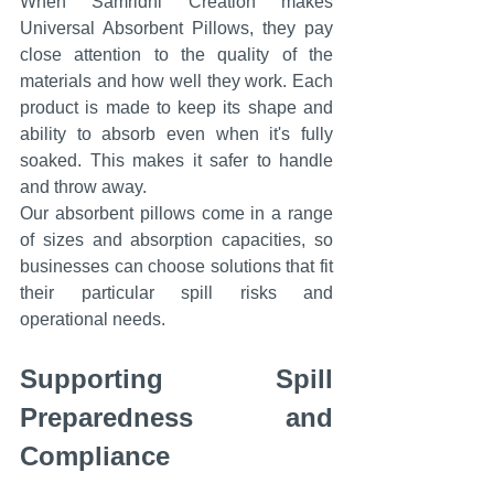
When Samridhi Creation makes 
Universal Absorbent Pillows, they pay 
close attention to the quality of the 
materials and how well they work. Each 
product is made to keep its shape and 
ability to absorb even when it's fully 
soaked. This makes it safer to handle 
and throw away.
Our absorbent pillows come in a range 
of sizes and absorption capacities, so 
businesses can choose solutions that fit 
their particular spill risks and 
operational needs.
Supporting Spill 
Preparedness and 
Compliance