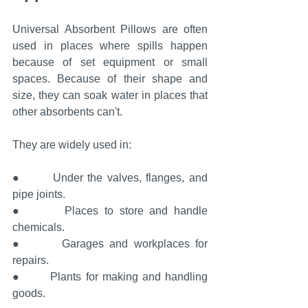
Universal Absorbent Pillows are often 
used in places where spills happen 
because of set equipment or small 
spaces. Because of their shape and 
size, they can soak water in places that 
other absorbents can't.
They are widely used in:
●       Under the valves, flanges, and 
pipe joints.
●       Places to store and handle 
chemicals.
●       Garages and workplaces for 
repairs.
●       Plants for making and handling 
goods.