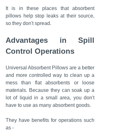
It is in these places that absorbent 
pillows help stop leaks at their source, 
so they don't spread.
Advantages in Spill 
Control Operations
Universal Absorbent Pillows are a better 
and more controlled way to clean up a 
mess than flat absorbents or loose 
materials. Because they can soak up a 
lot of liquid in a small area, you don't 
have to use as many absorbent goods.
They have benefits for operations such 
as -