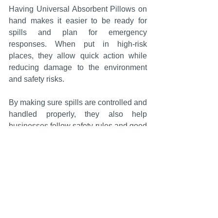
Having Universal Absorbent Pillows on 
hand makes it easier to be ready for 
spills and plan for emergency 
responses. When put in high-risk 
places, they allow quick action while 
reducing damage to the environment 
and safety risks.
By making sure spills are controlled and 
handled properly, they also help 
businesses follow safety rules and good 
environmental management practices.
Conclusion
For spill control to work well, you need 
absorbents that can be used in a variety 
of situations and work well. In confined 