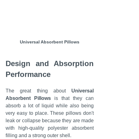
Universal Absorbent Pillows
Design and Absorption 
Performance
The great thing about 
Universal 
Absorbent Pillows
 is that they can 
absorb a lot of liquid while also being 
very easy to place. These pillows don't 
leak or collapse because they are made 
with high-quality polyester absorbent 
filling and a strong outer shell.