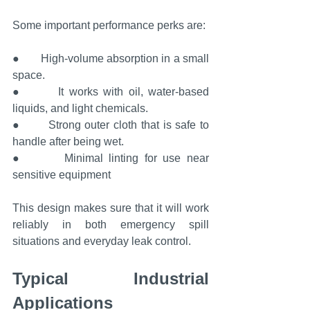
Some important performance perks are:
●       High-volume absorption in a small 
space.
●       It works with oil, water-based 
liquids, and light chemicals.
●       Strong outer cloth that is safe to 
handle after being wet.
●       Minimal linting for use near 
sensitive equipment
This design makes sure that it will work 
reliably in both emergency spill 
situations and everyday leak control.
Typical Industrial 
Applications