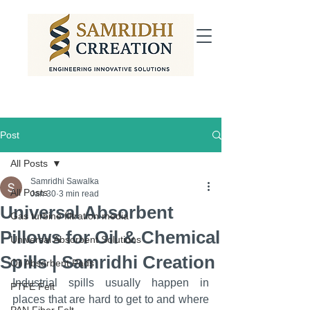
Post
All Posts
Samridhi Sawalka
All Posts
Jan 30
3 min read
Universal Absorbent
Gas turbine filtration media
Pillows for Oil & Chemical
Universal Absorbent Solutions
Spills | Samridhi Creation
Oil Absorbent Pads
Industrial spills usually happen in 
PTFE Felt
places that are hard to get to and where 