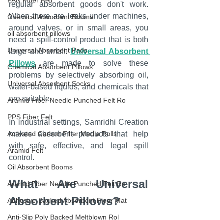
PAN Fiber Felt
regular absorbent goods don't work. 
When there are leaks under machines, 
Chemical Absorbent Booms
around valves, or in small areas, you 
oil absorbent pillows
need a spill-control product that is both 
Universal Absorbent Pads
large and small. 
Universal Absorbent 
Pillows
 are made to solve these 
Chemical Absorbent Pillows
problems by selectively absorbing oil, 
Universal Absorbent Socks
water-based liquids, and chemicals that 
are suitable.
Aramid Fiber Needle Punched Felt Ro
PPS Fiber Felt
In industrial settings, Samridhi Creation 
Activated Carbon Filter Media Rolls
makes absorbent products that help 
with safe, effective, and legal spill 
Aramid Felt
control.
Oil Absorbent Booms
What Are Universal 
Aramid Fiber Needle Punched Felt Ro
Absorbent Pillows?
Adhesive-Backed Absorbent Floor Mat
Anti-Slip Poly Backed Meltblown Rol