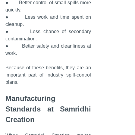
●       Better control of small spills more 
quickly.
●       Less work and time spent on 
cleanup.
●       Less chance of secondary 
contamination.
●       Better safety and cleanliness at 
work.
Because of these benefits, they are an 
important part of industry spill-control 
plans.
Manufacturing 
Standards at Samridhi 
Creation