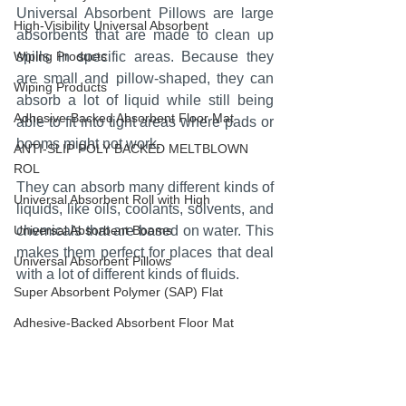
Universal Absorbent Pillows are large 
High-Visibility Universal Absorbent
absorbents that are made to clean up 
Wiping Products
spills in specific areas. Because they 
are small and pillow-shaped, they can 
Wiping Products
absorb a lot of liquid while still being 
Adhesive-Backed Absorbent Floor Mat
able to fit into tight areas where pads or 
booms might not work.
ANTI-SLIP POLY BACKED MELTBLOWN
ROL
They can absorb many different kinds of 
Universal Absorbent Roll with High
liquids, like oils, coolants, solvents, and 
Universal Absorbent Booms
chemicals that are based on water. This 
makes them perfect for places that deal 
Universal Absorbent Pillows
with a lot of different kinds of fluids.
Super Absorbent Polymer (SAP) Flat
Adhesive-Backed Absorbent Floor Mat