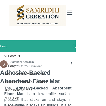
Post
All Posts
Samridhi Sawalka
All Posts
Sep 23, 2025
3 min read
Adhesive-Backed
Gas turbine filtration media
Absorbent Floor Mat
Universal Absorbent Solutions
The 
Adhesive-Backed Absorbent 
Oil Absorbent Pads
Floor Mat
 is a low-profile surface 
PTFE Felt
protector that sticks on and stays in 
place while it soaks up liquids. It also 