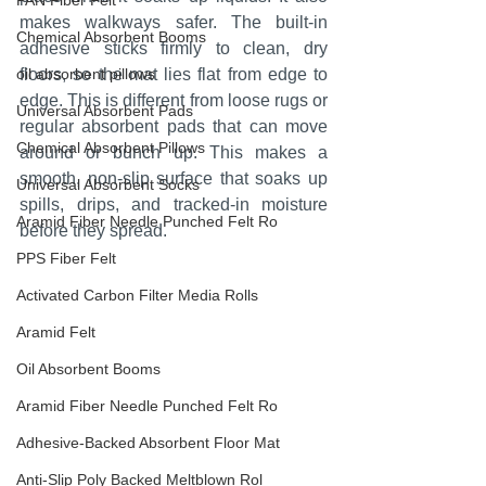
PAN Fiber Felt
makes walkways safer. The built-in 
Chemical Absorbent Booms
adhesive sticks firmly to clean, dry 
oil absorbent pillows
floors, so the mat lies flat from edge to 
edge. This is different from loose rugs or 
Universal Absorbent Pads
regular absorbent pads that can move 
Chemical Absorbent Pillows
around or bunch up. This makes a 
smooth, non-slip surface that soaks up 
Universal Absorbent Socks
spills, drips, and tracked-in moisture 
Aramid Fiber Needle Punched Felt Ro
before they spread.
PPS Fiber Felt
Activated Carbon Filter Media Rolls
Aramid Felt
Oil Absorbent Booms
Aramid Fiber Needle Punched Felt Ro
Adhesive-Backed Absorbent Floor Mat
Anti-Slip Poly Backed Meltblown Rol