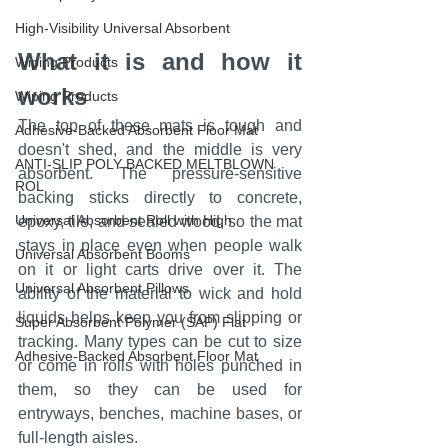
High-Visibility Universal Absorbent
What it is and how it 
Wiping Products
works
Wiping Products
The top of these mats is tough and 
Adhesive-Backed Absorbent Floor Mat
doesn't shed, and the middle is very 
ANTI-SLIP POLY BACKED MELTBLOWN
absorbent. The pressure-sensitive 
ROL
backing sticks directly to concrete, 
Universal Absorbent Roll with High
epoxy, tile, and sealed wood, so the mat 
stays in place even when people walk 
Universal Absorbent Booms
on it or light carts drive over it. The 
Universal Absorbent Pillows
ability of the material to wick and hold 
liquids helps keep you from slipping or 
Super Absorbent Polymer (SAP) Flat
tracking. Many types can be cut to size 
Adhesive-Backed Absorbent Floor Mat
or come in rolls with holes punched in 
them, so they can be used for 
entryways, benches, machine bases, or 
full-length aisles.