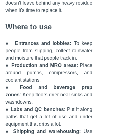
doesn't leave behind any heavy residue 
when it's time to replace it.
Where to use
●  
Entrances and lobbies: 
To keep 
people from slipping, collect rainwater 
and moisture that people track in.
● 
Production and MRO areas:
 Place 
around pumps, compressors, and 
coolant stations.
● 
Food and beverage prep 
zones:
 Keep floors drier near sinks and 
washdowns.
● 
Labs and QC benches: 
Put it along 
paths that get a lot of use and under 
equipment that drips a lot.
● 
Shipping and warehousing: 
Use 