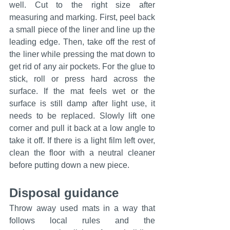
well. Cut to the right size after 
measuring and marking. First, peel back 
a small piece of the liner and line up the 
leading edge. Then, take off the rest of 
the liner while pressing the mat down to 
get rid of any air pockets. For the glue to 
stick, roll or press hard across the 
surface. If the mat feels wet or the 
surface is still damp after light use, it 
needs to be replaced. Slowly lift one 
corner and pull it back at a low angle to 
take it off. If there is a light film left over, 
clean the floor with a neutral cleaner 
before putting down a new piece.
Disposal guidance
Throw away used mats in a way that 
follows local rules and the 