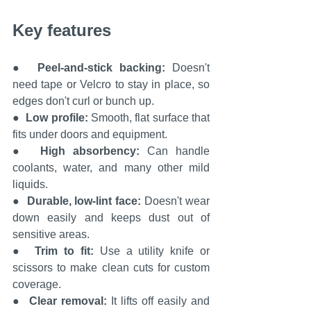
Key features
●  
Peel-and-stick backing: 
Doesn't 
need tape or Velcro to stay in place, so 
edges don't curl or bunch up.
●  
Low profile:
 Smooth, flat surface that 
fits under doors and equipment.
●  
High absorbency: 
Can handle 
coolants, water, and many other mild 
liquids.
●  
Durable, low-lint face: 
Doesn't wear 
down easily and keeps dust out of 
sensitive areas.
●  
Trim to fit: 
Use a utility knife or 
scissors to make clean cuts for custom 
coverage.
●  
Clear removal: 
It lifts off easily and 