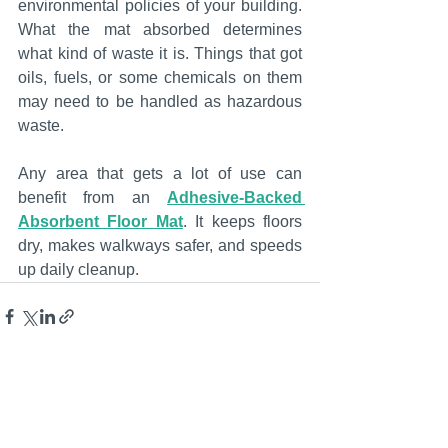
environmental policies of your building. 
What the mat absorbed determines 
what kind of waste it is. Things that got 
oils, fuels, or some chemicals on them 
may need to be handled as hazardous 
waste.
Any area that gets a lot of use can 
benefit from an 
Adhesive-Backed 
Absorbent Floor Mat
. It keeps floors 
dry, makes walkways safer, and speeds 
up daily cleanup.
See All
Recent Posts