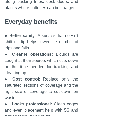
along packing lines, dock doors, and 
places where batteries can be charged.
Everyday benefits
● 
Better safety: 
A surface that doesn't 
shift or dip helps lower the number of 
trips and falls.
● 
Cleaner operations: 
Liquids are 
caught at their source, which cuts down 
on the time needed for tracking and 
cleaning up.
● 
Cost control: 
Replace only the 
saturated sections of coverage and the 
right size of coverage to cut down on 
waste.
●  
Looks professional: 
Clean edges 
and even placement help with 5S and 