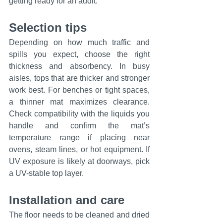
getting ready for an audit.
Selection tips
Depending on how much traffic and 
spills you expect, choose the right 
thickness and absorbency. In busy 
aisles, tops that are thicker and stronger 
work best. For benches or tight spaces, 
a thinner mat maximizes clearance. 
Check compatibility with the liquids you 
handle and confirm the mat’s 
temperature range if placing near 
ovens, steam lines, or hot equipment. If 
UV exposure is likely at doorways, pick 
a UV-stable top layer.
Installation and care
The floor needs to be cleaned and dried 