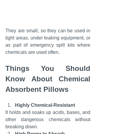
They are small, so they can be used in 
tight areas, under leaking equipment, or 
as part of emergency spill kits where 
chemicals are used often.
Things You Should 
Know About Chemical 
Absorbent Pillows
Highly Chemical-Resistant
It holds and soaks up acids, bases, and 
other dangerous chemicals without 
breaking down.
High Power to Absorb