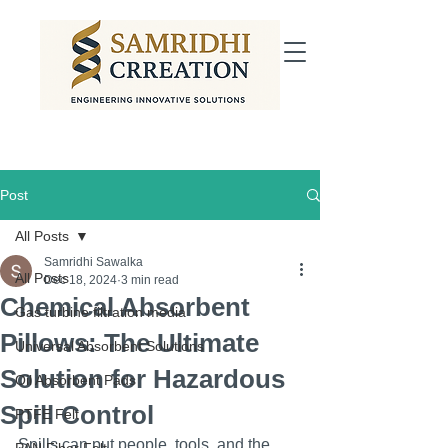
Post
All Posts
Samridhi Sawalka
All Posts
Dec 18, 2024
3 min read
Chemical Absorbent
Gas turbine filtration media
Pillows: The Ultimate
Universal Absorbent Solutions
Solution for Hazardous
Oil Absorbent Pads
Spill Control
PTFE Felt
Spills can put people, tools, and the 