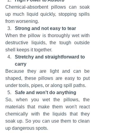
Chemical-absorbent pillows can soak 
up much liquid quickly, stopping spills 
from worsening.
Strong and not easy to tear
When the pillow is thoroughly wet with 
destructive liquids, the tough outside 
shell keeps it together.
Stretchy and straightforward to 
carry
Because they are light and can be 
shaped, these pillows are easy to put 
under tools, pipes, or along spill paths.
Safe and won't do anything
So, when you wet the pillows, the 
materials that make them won't react 
chemically with the liquids that they 
soak up. So you can use them to clean 
up dangerous spots.