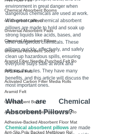
PAN Fiber Felt
environment in great danger when 
Chemical Absorbent Booms
dangerous chemicals are used at work. 
oil absorbent pillows
With great care, chemical absorbent 
pillows are made to hold and soak up 
Universal Absorbent Pads
strong liquids like acids, bases, and 
Chemical Absorbent Pillows
other dangerous chemicals. These 
pillows quickly, effectively, and safely 
Universal Absorbent Socks
clean up hazardous spills, ensuring 
Aramid Fiber Needle Punched Felt Ro
everyone stays safe at work and 
follows the rules. They have many 
PPS Fiber Felt
benefits, and this article will discuss the 
Activated Carbon Filter Media Rolls
most important ones.
Aramid Felt
What are Chemical 
Oil Absorbent Booms
Absorbent Pillows?
Aramid Fiber Needle Punched Felt Ro
Adhesive-Backed Absorbent Floor Mat
Chemical absorbent pillows
 are made 
Anti-Slip Poly Backed Meltblown Rol