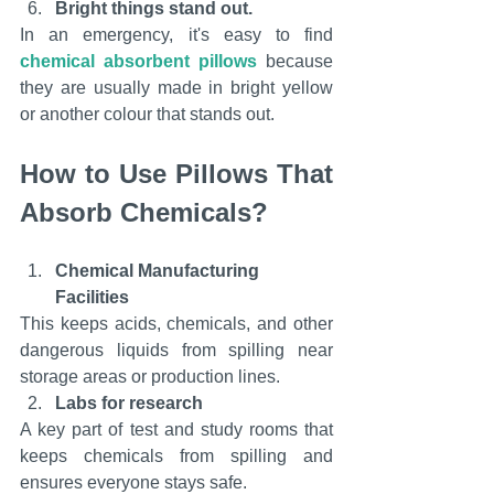
Bright things stand out.
In an emergency, it's easy to find 
chemical absorbent pillows
 because 
they are usually made in bright yellow 
or another colour that stands out.
How to Use Pillows That 
Absorb Chemicals?
Chemical Manufacturing 
Facilities
This keeps acids, chemicals, and other 
dangerous liquids from spilling near 
storage areas or production lines.
Labs for research
A key part of test and study rooms that 
keeps chemicals from spilling and 
ensures everyone stays safe.