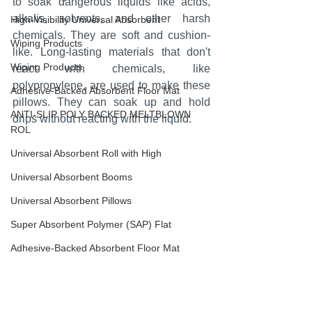
to soak dangerous liquids like acids, 
alkalis, solvents, and other harsh 
High-Visibility Universal Absorbent
chemicals. They are soft and cushion-
Wiping Products
like. Long-lasting materials that don't 
Wiping Products
react with chemicals, like 
polypropylene, are used to make these 
Adhesive-Backed Absorbent Floor Mat
pillows. They can soak up and hold 
ANTI-SLIP POLY BACKED MELTBLOWN
drips without reacting with the liquid.
ROL
Universal Absorbent Roll with High
Universal Absorbent Booms
Universal Absorbent Pillows
Super Absorbent Polymer (SAP) Flat
Adhesive-Backed Absorbent Floor Mat