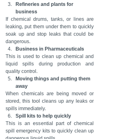
Refineries and plants for 
business
If chemical drums, tanks, or lines are 
leaking, put them under them to quickly 
soak up and stop leaks that could be 
dangerous.
Business in Pharmaceuticals
This is used to clean up chemical and 
liquid spills during production and 
quality control.
Moving things and putting them 
away
When chemicals are being moved or 
stored, this tool cleans up any leaks or 
spills immediately.
Spill kits to help quickly
This is an essential part of chemical 
spill emergency kits to quickly clean up 
dangerous liquid spills.