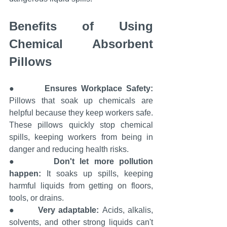
Benefits of Using 
Chemical Absorbent 
Pillows
●       
Ensures Workplace Safety: 
Pillows that soak up chemicals are 
helpful because they keep workers safe. 
These pillows quickly stop chemical 
spills, keeping workers from being in 
danger and reducing health risks.
●       
Don't let more pollution 
happen:
 It soaks up spills, keeping 
harmful liquids from getting on floors, 
tools, or drains.
●       
Very adaptable: 
Acids, alkalis, 
solvents, and other strong liquids can't 