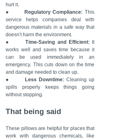
hurt it.
●       
Regulatory Compliance: 
This 
service helps companies deal with 
dangerous materials in a safe way that 
doesn't harm the environment.
●       
Time-Saving and Efficient:
 It 
works well and saves time because it 
can be used immediately in an 
emergency. This cuts down on the time 
and damage needed to clean up.
●       
Less Downtime: 
Cleaning up 
spills properly keeps things going 
without stopping.
That being said
These pillows are helpful for places that 
work with dangerous chemicals, like 