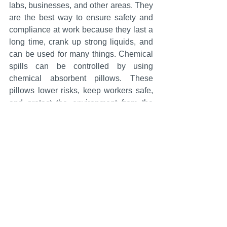
labs, businesses, and other areas. They 
are the best way to ensure safety and 
compliance at work because they last a 
long time, crank up strong liquids, and 
can be used for many things. Chemical 
spills can be controlled by using 
chemical absorbent pillows. These 
pillows lower risks, keep workers safe, 
and protect the environment from the 
damage that spills can do.
Chemical Absorbent Pillows
See All
Recent Posts